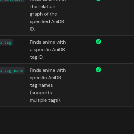
the relation
graph of the
specified AniDB
ID.
Finds anime with
b_tag
a specific AniDB
tag ID.
Finds anime with
b_tag_name
specific AniDB
tag names
(supports
multiple tags).