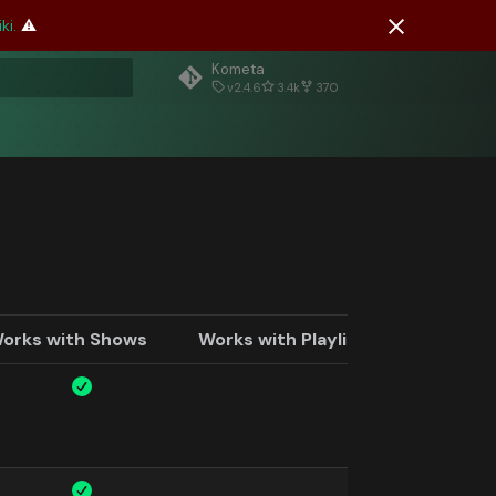
ki.
⚠️
Kometa
v2.4.6
3.4k
370
rt searching
orks with Shows
Works with Playlists and Custom 