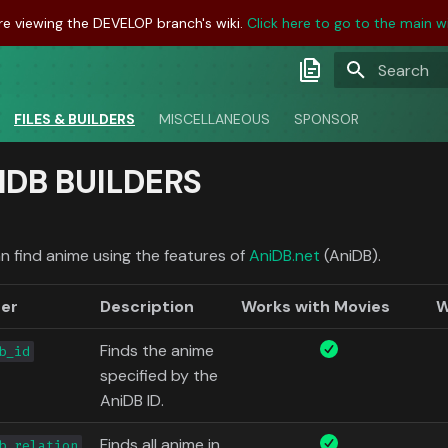
re viewing the DEVELOP branch's wiki.
Click here to go to the main wi
Type to sta
Latest Docs
FILES & BUILDERS
MISCELLANEOUS
SPONSOR
Develop Docs
IDB BUILDERS
Nightly Docs
n find anime using the features of
AniDB.net
(AniDB).
der
Description
Works with Movies
W
Finds the anime
b_id
specified by the
AniDB ID.
Finds all anime in
b_relation