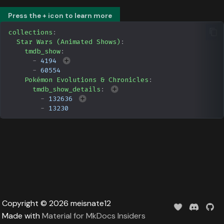
Data
s
Formula 1 Metadata Guid
Upcoming
Trending
Popular
Media
Press the + icon to learn more
e
collections
:
MediUX Assets Guide
Userlist
Search
People
Star Wars (Animated Shows)
:
a
tmdb_show
:
-
4194
r
Managing
Season
Production
-
60554
Recommendations
c
Pokémon Evolutions & Chronicles
:
Special
Time
tmdb_show_details
:
h
-
132636
Reverting Kometa Change
-
13230
Suggested
i
Switching from PMM to
n
Kometa
TV
g
Upcoming
UserList
Copyright © 2026 meisnate12
Made with
Material for MkDocs Insiders