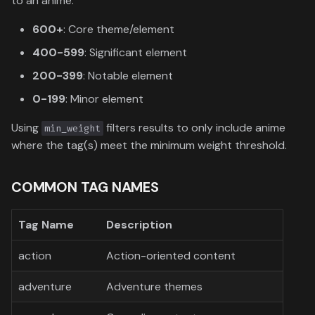
to an anime:
600+
: Core theme/element
400-599
: Significant element
200-399
: Notable element
0-199
: Minor element
Using
filters results to only include anime
min_weight
where the tag(s) meet the minimum weight threshold.
COMMON TAG NAMES
Tag Name
Description
action
Action-oriented content
adventure
Adventure themes