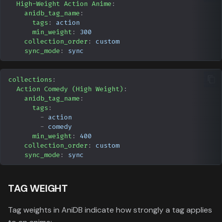
High-Weight Action Anime
:
anidb_tag_name
:
tags
:
action
min_weight
:
300
collection_order
:
custom
sync_mode
:
sync
collections
:
Action Comedy (High Weight)
:
anidb_tag_name
:
tags
:
-
action
-
comedy
min_weight
:
400
collection_order
:
custom
sync_mode
:
sync
TAG WEIGHT
Tag weights in AniDB indicate how strongly a tag applies