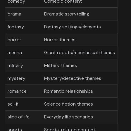
comedy
Comedic content
drama
Dramatic storytelling
fantasy
Fantasy settings/elements
horror
Horror themes
mecha
Giant robots/mechanical themes
military
Military themes
mystery
Mystery/detective themes
romance
Romantic relationships
sci-fi
Science fiction themes
slice of life
Everyday life scenarios
sports
Sports-related content