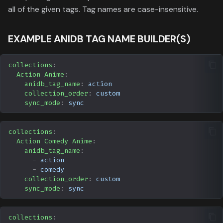
Data
s
all of the given tags. Tag names are case-insensitive.
Formula 1 Metadata Guid
Trending
Popular
Media
Upcoming
e
EXAMPLE ANIDB TAG NAME BUILDER(S)
MediUX Assets Guide
Userlist
Search
People
a
r
Managing
Season
Production
collections
:
Action Anime
:
Recommendations
c
anidb_tag_name
:
action
Special
Time
collection_order
:
custom
h
Reverting Kometa Change
sync_mode
:
sync
Suggested
i
Switching from PMM to
collections
:
n
Kometa
TV
Action Comedy Anime
:
g
anidb_tag_name
:
-
action
Upcoming
-
comedy
collection_order
:
custom
UserList
sync_mode
:
sync
collections
: