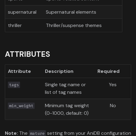
supernatural
Supernatural elements
thriller
Thriller/suspense themes
ATTRIBUTES
Attribute
Description
Required
Single tag name or
Yes
tags
list of tag names
Minimum tag weight
No
min_weight
(0-1000, default: 0)
Note:
The
setting from your AniDB configuration
mature