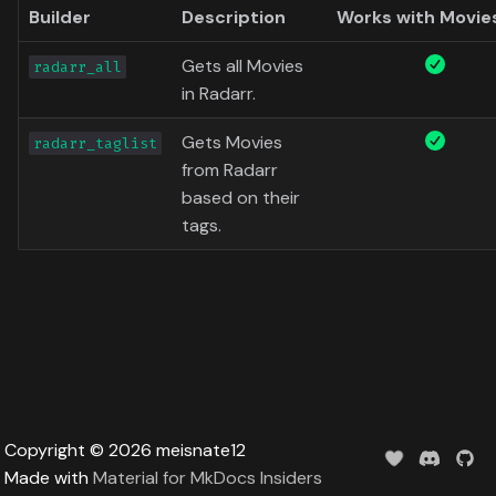
Data
Builder
Description
Works with Movie
s
Formula 1 Metadata Guid
Trending
Popular
Media
Upcoming
e
Gets all Movies
radarr_all
MediUX Assets Guide
Userlist
Search
People
in Radarr.
a
r
Managing
Gets Movies
Season
Production
radarr_taglist
Recommendations
from Radarr
c
Special
Time
based on their
h
Reverting Kometa Change
tags.
Suggested
i
Switching from PMM to
n
Kometa
TV
g
Upcoming
UserList
Copyright © 2026 meisnate12
Made with
Material for MkDocs Insiders