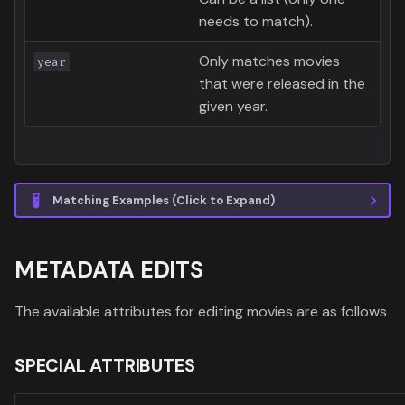
needs to match).
Only matches movies
year
that were released in the
given year.
Matching Examples (Click to Expand)
METADATA EDITS
The available attributes for editing movies are as follows
SPECIAL ATTRIBUTES