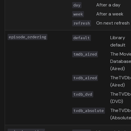
After a day
day
After a week
week
On next refresh
refresh
episode_ordering
Library
default
default
The Movi
tmdb_aired
Databas
(Aired)
TheTVDb
tvdb_aired
(Aired)
TheTVDb
tvdb_dvd
(DVD)
TheTVDb
tvdb_absolute
(Absolute