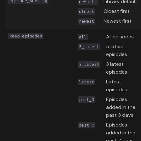
episode_sorting
Library default
default
Oldest first
oldest
Newest first
newest
keep_episodes
All episodes
all
5 latest
5_latest
episodes
3 latest
3_latest
episodes
Latest
latest
episodes
Episodes
past_3
added in the
past 3 days
Episodes
past_7
added in the
past 7 days