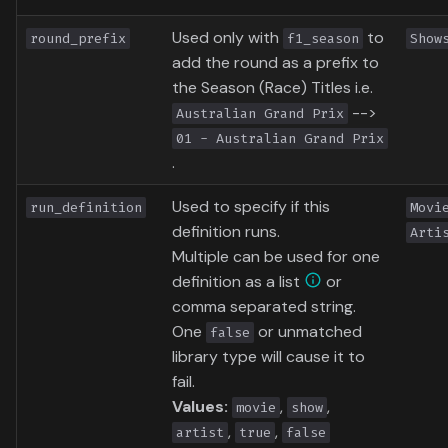
Used only with
to
round_prefix
f1_season
Show
add the round as a prefix to
the Season (Race) Titles i.e.
-->
Australian Grand Prix
01 - Australian Grand Prix
.
Used to specify if this
run_definition
Movi
definition runs.
Arti
Multiple can be used for one
definition as a list
or
comma separated string.
One
or unmatched
false
library type will cause it to
fail.
Values:
,
,
movie
show
,
,
artist
true
false