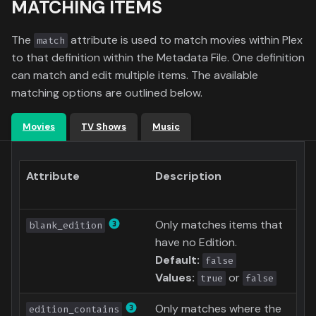
MATCHING ITEMS
g
Formula 1 Metadata Guid
Media
Radarr
s
The
attribute is used to match movies within Plex
match
MediUX Assets Guide
People
Sonarr
to that definition within the Metadata File. One definition
e
can match and edit multiple items. The available
a
Managing
Production
MDBList
matching options are outlined below.
Recommendations
r
Time
YamTrack
Movies
TV Shows
Music
c
Reverting Kometa Change
Letterboxd
h
Attribute
Description
Switching from PMM to
Kometa
ICheckMovies
Only matches items that
blank_edition
BoxOfficeMojo
have no Edition.
Default:
false
SIMKL
Values:
or
true
false
StevenLu
Only matches where the
edition_contains