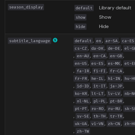
season_display
Library default
default
Show
show
Hide
hide
,
,
,
subtitle_language
default
en
ar-SA
ca-ES
,
,
,
cs-CZ
da-DK
de-DE
el-G
,
,
,
,
en-AU
en-CA
en-GB
,
,
,
en-US
es-ES
es-MX
et-E
,
,
,
,
fa-IR
fi-FI
fr-CA
,
,
,
fr-FR
he-IL
hi-IN
hu-H
,
,
,
,
id-ID
it-IT
ja-JP
,
,
,
ko-KR
lt-LT
lv-LV
nb-N
,
,
,
,
nl-NL
pl-PL
pt-BR
,
,
,
pt-PT
ro-RO
ru-RU
sk-S
,
,
,
,
sv-SE
th-TH
tr-TR
,
,
,
uk-UA
vi-VN
zh-CN
zh-H
,
zh-TW