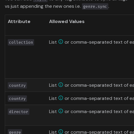
vs just appending the new ones i.e.
.
genre.sync
Attribute
Allowed Values
List
or comma-separated text of eac
collection
List
or comma-separated text of ea
country
List
or comma-separated text of ea
country
List
or comma-separated text of ea
director
List
or comma-separated text of ea
genre