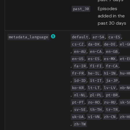
Episodes
past_30
added in the
past 30 days
,
,
,
metadata_language
default
ar-SA
ca-ES
,
,
,
cs-CZ
da-DK
de-DE
el-G
,
,
,
,
en-AU
en-CA
en-GB
,
,
,
en-US
es-ES
es-MX
et-E
,
,
,
,
fa-IR
fi-FI
fr-CA
,
,
,
fr-FR
he-IL
hi-IN
hu-H
,
,
,
,
id-ID
it-IT
ja-JP
,
,
,
ko-KR
lt-LT
lv-LV
nb-N
,
,
,
,
nl-NL
pl-PL
pt-BR
,
,
,
pt-PT
ro-RO
ru-RU
sk-S
,
,
,
,
sv-SE
th-TH
tr-TR
,
,
,
uk-UA
vi-VN
zh-CN
zh-H
,
zh-TW