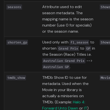
Attribute used to edit
seasons
Show
season metadata. The
mapping name is the season
number (use 0 for specials)
or the season name.
Used only with
to
shorten_gp
f1_season
Show
shorten
to
in
Grand Prix
GP
the Season (Race) Titles i.e.
-->
Australian Grand Prix
.
Australian GP
TMDb Show ID to use for
tmdb_show
Movi
metadata. Used when the
Movie in your library is
actually a miniseries on
TMDb. (Example:
Halo 4:
Forward Unto Dawn
or
IT
)