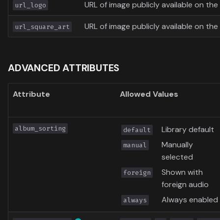
URL of image publicly available on the 
url_logo
URL of image publicly available on the 
url_square_art
ADVANCED ATTRIBUTES
Attribute
Allowed Values
album_sorting
Library default
default
Manually
manual
selected
Shown with
foreign
foreign audio
Always enabled
always