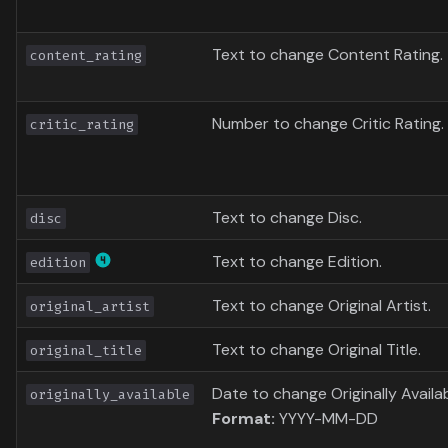
Text to change Content Rating.
content_rating
Number to change Critic Rating.
critic_rating
Text to change Disc.
disc
Text to change Edition.
edition
Text to change Original Artist.
original_artist
Text to change Original Title.
original_title
Date to change Originally Availab
originally_available
Format:
YYYY-MM-DD