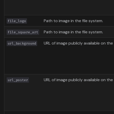
Path to image in the file system.
file_logo
Path to image in the file system.
file_square_art
URL of image publicly available on the 
url_background
URL of image publicly available on the 
url_poster