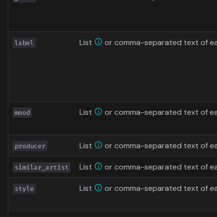
List
or comma-separated text of ea
label
List
or comma-separated text of e
mood
List
or comma-separated text of ea
producer
List
or comma-separated text of each
similar_artist
List
or comma-separated text of ea
style