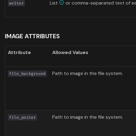
List
or comma-separated text of ea
writer
IMAGE ATTRIBUTES
Attribute
Allowed Values
Path to image in the file system.
file_background
Path to image in the file system.
file_poster