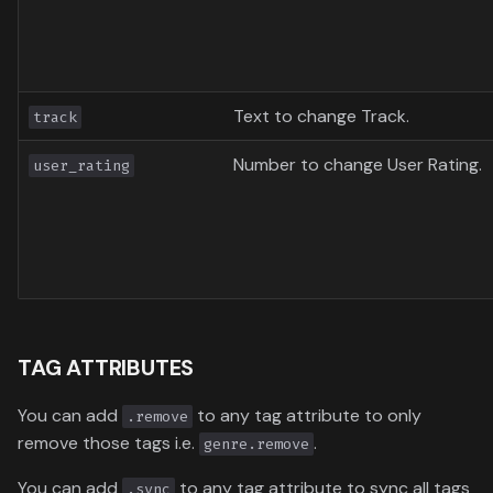
Text to change Track.
track
Number to change User Rating.
user_rating
TAG ATTRIBUTES
You can add
to any tag attribute to only
.remove
remove those tags i.e.
.
genre.remove
You can add
to any tag attribute to sync all tags
.sync