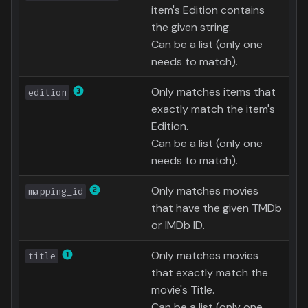
item's Edition contains
Text File
the given string.
Can be a list (only one
AniDB
needs to match).
AniList
Only matches items that
edition
exactly match the item's
MyAnimeList
Edition.
Can be a list (only one
needs to match).
Only matches movies
mapping_id
that have the given TMDb
or IMDb ID.
Only matches movies
title
that exactly match the
movie's Title.
Can be a list (only one