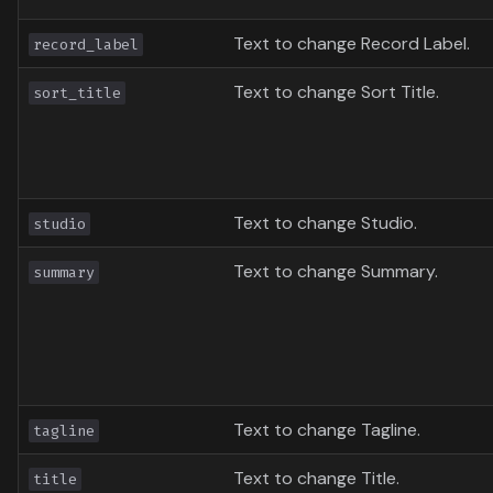
Text to change Record Label.
record_label
Text to change Sort Title.
sort_title
Text to change Studio.
studio
Text to change Summary.
summary
Text to change Tagline.
tagline
Text to change Title.
title