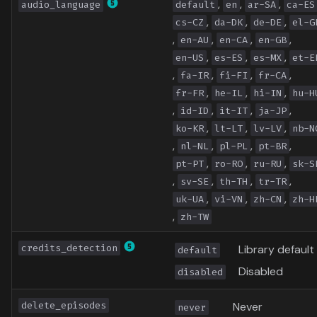
,
,
,
audio_language
default
en
ar-SA
ca-ES
,
,
,
cs-CZ
da-DK
de-DE
el-G
,
,
,
,
en-AU
en-CA
en-GB
,
,
,
en-US
es-ES
es-MX
et-E
,
,
,
,
fa-IR
fi-FI
fr-CA
,
,
,
fr-FR
he-IL
hi-IN
hu-H
,
,
,
,
id-ID
it-IT
ja-JP
,
,
,
ko-KR
lt-LT
lv-LV
nb-N
,
,
,
,
nl-NL
pl-PL
pt-BR
,
,
,
pt-PT
ro-RO
ru-RU
sk-S
,
,
,
,
sv-SE
th-TH
tr-TR
,
,
,
uk-UA
vi-VN
zh-CN
zh-H
,
zh-TW
credits_detection
Library default
default
Disabled
disabled
delete_episodes
Never
never