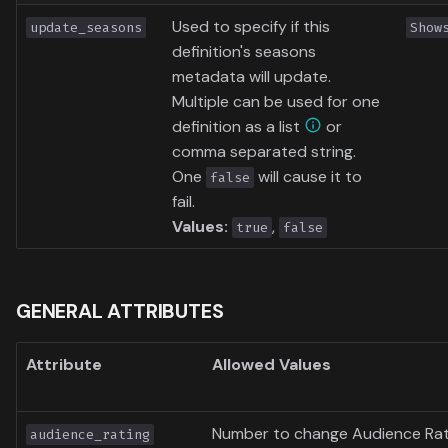
Used to specify if this
update_seasons
Show
definition's seasons
metadata will update.
Multiple can be used for one
definition as a list
or
comma separated string.
One
will cause it to
false
fail.
Values:
,
true
false
GENERAL ATTRIBUTES
Attribute
Allowed Values
Number to change Audience Rat
audience_rating