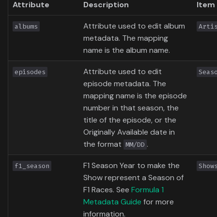
Attribute
Description
Item
Attribute used to edit album
albums
Arti
metadata. The mapping
name is the album name.
Attribute used to edit
episodes
Seas
episode metadata. The
mapping name is the episode
number in that season, the
title of the episode, or the
Originally Available date in
the format
.
MM/DD
F1 Season Year to make the
f1_season
Show
Show represent a Season of
F1 Races. See
Formula 1
Metadata Guide
for more
information.