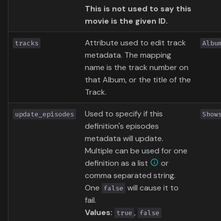
This is not used to say this
movie is the given ID.
Attribute used to edit track
tracks
Albu
metadata. The mapping
name is the track number on
that Album, or the title of the
Track.
Used to specify if this
update_episodes
Show
definition's episodes
metadata will update.
Multiple can be used for one
definition as a list
or
comma separated string.
One
will cause it to
false
fail.
Values:
,
true
false