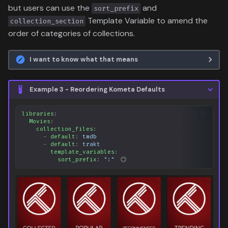
but users can use the
and
sort_prefix
Template Variable to amend the
collection_section
order of categories of collections.
I want to know what that means
Example 3 - Reordering Kometa Defaults
libraries
:
Movies
:
collection_files
:
-
default
:
tmdb
-
default
:
trakt
template_variables
:
sort_prefix
:
":"