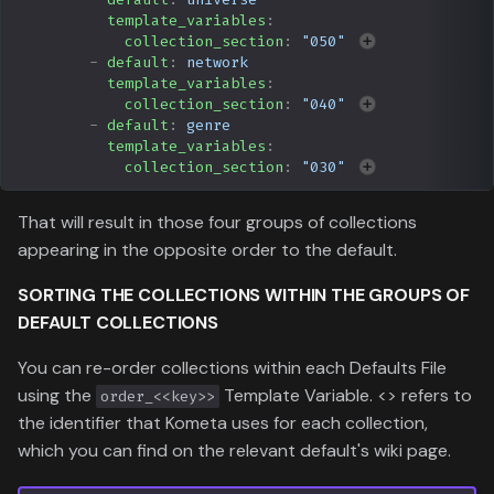
template_variables
:
collection_section
:
"050"
-
default
:
network
template_variables
:
collection_section
:
"040"
-
default
:
genre
template_variables
:
collection_section
:
"030"
That will result in those four groups of collections
appearing in the opposite order to the default.
SORTING THE
COLLECTIONS
WITHIN THE
GROUPS
OF
DEFAULT COLLECTIONS
You can re-order collections within each Defaults File
using the
Template Variable. <
> refers to
order_<<key>>
the identifier that Kometa uses for each collection,
which you can find on the relevant default's wiki page.