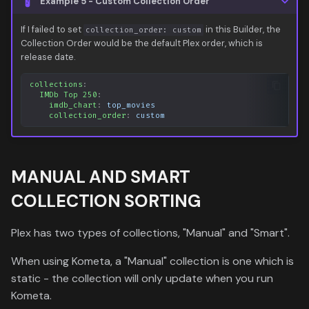
Example 5 - Custom Collection Order
If I failed to set
in this Builder, the
collection_order: custom
Collection Order would be the default Plex order, which is
release date.
collections
:
IMDb Top 250
:
imdb_chart
:
top_movies
collection_order
:
custom
MANUAL AND SMART
COLLECTION SORTING
Plex has two types of collections, "Manual" and "Smart".
When using Kometa, a "Manual" collection is one which is
static - the collection will only update when you run
Kometa.