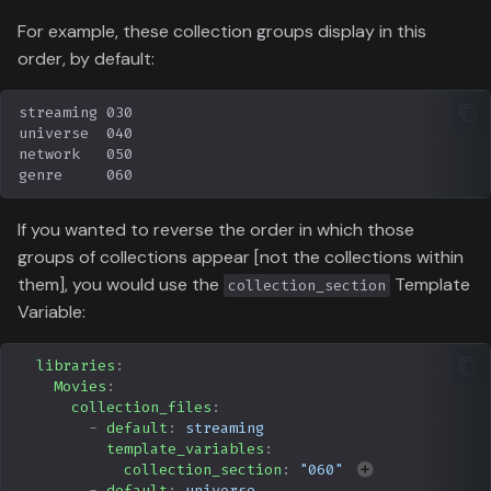
For example, these collection groups display in this
order, by default:
If you wanted to reverse the order in which those
groups of collections appear [not the collections within
them], you would use the
Template
collection_section
Variable:
libraries
:
Movies
:
collection_files
:
-
default
:
streaming
template_variables
:
collection_section
:
"060"
-
default
:
universe