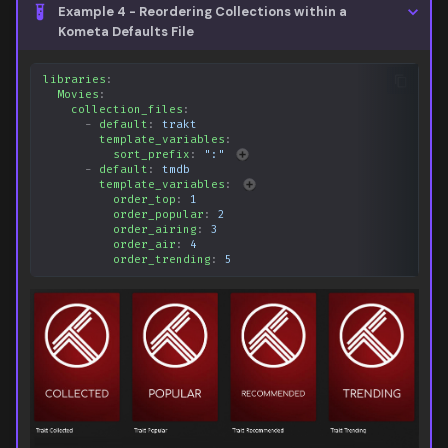
Example 4 - Reordering Collections within a
Kometa Defaults File
libraries
:
Movies
:
collection_files
:
-
default
:
trakt
template_variables
:
sort_prefix
:
":"
-
default
:
tmdb
template_variables
:
order_top
:
1
order_popular
:
2
order_airing
:
3
order_air
:
4
order_trending
:
5