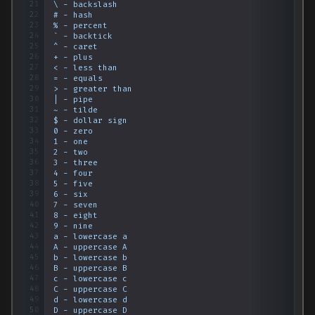
21
\
-
backslash
22
#
-
hash
23
%
-
percent
24
`
-
backtick
25
^
-
caret
26
+
-
plus
27
<
-
less
than
28
=
-
equals
29
>
-
greater
than
30
|
-
pipe
31
~
-
tilde
32
$
-
dollar
sign
33
0
-
zero
34
1
-
one
35
2
-
two
36
3
-
three
37
4
-
four
38
5
-
five
39
6
-
six
40
7
-
seven
41
8
-
eight
42
9
-
nine
43
a
-
lowercase
a
44
A
-
uppercase
A
45
b
-
lowercase
b
46
B
-
uppercase
B
47
c
-
lowercase
c
48
C
-
uppercase
C
49
d
-
lowercase
d
50
D
-
uppercase
D