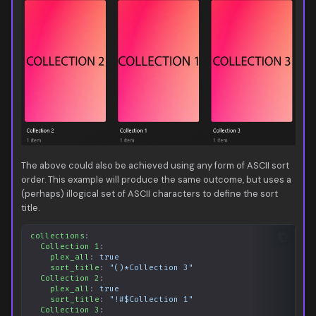
The above could also be achieved using any form of ASCII sort
order. This example will produce the same outcome, but uses a
(perhaps) illogical set of ASCII characters to define the sort
title.
collections
:
Collection 1
:
plex_all
:
true
sort_title
:
"()*Collection
3"
Collection 2
:
plex_all
:
true
sort_title
:
"!#$Collection
1"
Collection 3
: