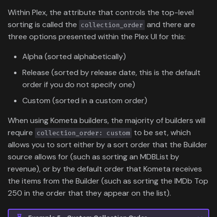
Within Plex, the attribute that controls the top-level
sorting is called the
and there are
collection_order
three options presented within the Plex UI for this:
Alpha (sorted alphabetically)
Release (sorted by release date, this is the default
order if you do not specify one)
Custom (sorted in a custom order)
When using Kometa builders, the majority of builders will
require
to be set, which
collection_order: custom
allows you to sort either by a sort order that the Builder
source allows for (such as sorting an MDBList by
revenue), or by the default order that Kometa receives
the items from the Builder (such as sorting the IMDb Top
250 in the order that they appear on the list).