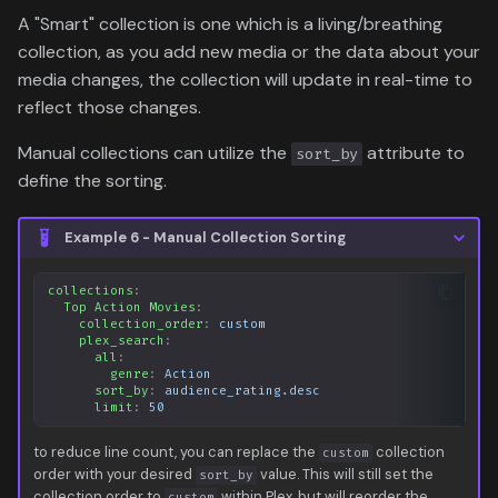
A "Smart" collection is one which is a living/breathing
collection, as you add new media or the data about your
media changes, the collection will update in real-time to
reflect those changes.
Manual collections can utilize the
attribute to
sort_by
define the sorting.
Example 6 - Manual Collection Sorting
collections
:
Top Action Movies
:
collection_order
:
custom
plex_search
:
all
:
genre
:
Action
sort_by
:
audience_rating.desc
limit
:
50
to reduce line count, you can replace the
collection
custom
order with your desired
value. This will still set the
sort_by
collection order to
within Plex, but will reorder the
custom