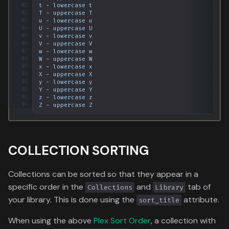
81
t
-
lowercase
t
82
T
-
uppercase
T
83
u
-
lowercase
u
84
U
-
uppercase
U
85
v
-
lowercase
v
86
V
-
uppercase
V
87
w
-
lowercase
w
88
W
-
uppercase
W
89
x
-
lowercase
x
90
X
-
uppercase
X
91
y
-
lowercase
y
92
Y
-
uppercase
Y
93
z
-
lowercase
z
94
Z
-
uppercase
Z
COLLECTION SORTING
Collections can be sorted so that they appear in a
specific order in the
and
tab of
Collections
Library
your library. This is done using the
attribute.
sort_title
When using the above
Plex Sort Order
, a collection with