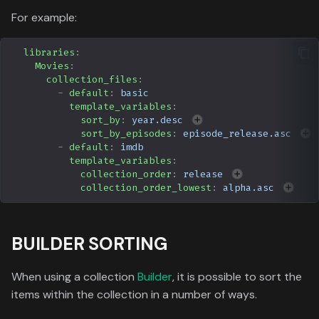
For example:
libraries
:
Movies
:
collection_files
:
-
default
:
basic
template_variables
:
sort_by
:
year.desc
sort_by_episodes
:
episode_release.asc
-
default
:
imdb
template_variables
:
collection_order
:
release
collection_order_lowest
:
alpha.asc
BUILDER SORTING
When using a collection
Builder
, it is possible to sort the
items within the collection in a number of ways.