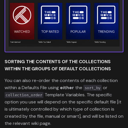
SORTING THE
CONTENTS
OF THE
COLLECTIONS
WITHIN THE
GROUPS
OF DEFAULT COLLECTIONS
You can also re-order the contents of each collection
within a Defaults File using
either
the
or
sort_by
Template Variables. The specific
collection_order
option you use will depend on the specific default file [it
is ultimately controlled by which type of collection is
created by the file, manual or smart], and will be listed on
the relevant wiki page.