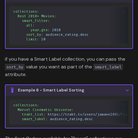
collections
:
Best 2010+ Movies
:
smart_filter
:
all
:
year.gte
:
2010
sort_by
:
audience_rating.desc
limit
:
20
if you have a Smart Label collection, you can pass the
value you want as part of the
sort_by
smart_label
attribute.
Example 8 - Smart Label Sorting
collections
:
Marvel Cinematic Universe
:
trakt_list
:
https://trakt.tv/users/jawann2002/lists/m
smart_label
:
audience_rating.desc