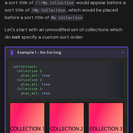
a sort title of
would appear before a
!!!My Collection
sort title of
, which would be placed
!My Collection
before a sort title of
My Collection
Let's start with an unmodified set of collections which
do
not
specify a custom sort order:
Example 1 - No Sorting
collections
:
Collection 1
:
plex_all
:
true
Collection 2
:
plex_all
:
true
Collection 3
:
plex_all
:
true