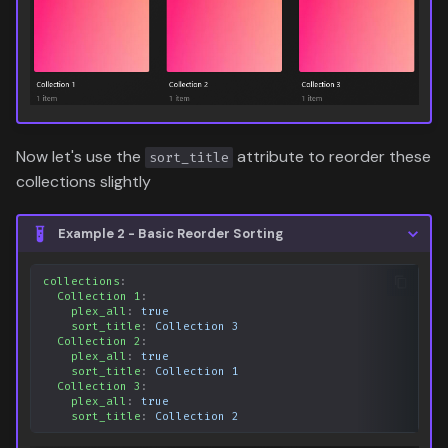
Now let's use the
attribute to reorder these
sort_title
collections slightly
Example 2 - Basic Reorder Sorting
collections
:
Collection 1
:
plex_all
:
true
sort_title
:
Collection 3
Collection 2
:
plex_all
:
true
sort_title
:
Collection 1
Collection 3
:
plex_all
:
true
sort_title
:
Collection 2