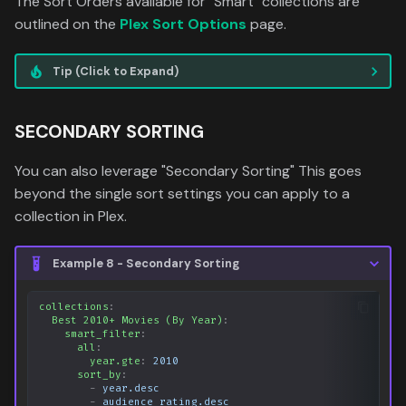
The Sort Orders available for "Smart" collections are
outlined on the
Plex Sort Options
page.
Tip (Click to Expand)
SECONDARY SORTING
You can also leverage "Secondary Sorting" This goes
beyond the single sort settings you can apply to a
collection in Plex.
Example 8 - Secondary Sorting
collections
:
Best 2010+ Movies (By Year)
:
smart_filter
:
all
:
year.gte
:
2010
sort_by
:
-
year.desc
-
audience_rating.desc