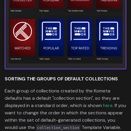
SORTING THE
GROUPS
OF DEFAULT COLLECTIONS
Each group of collections created by the Kometa
defaults has a default "collection section", so they are
displayed in a standard order, which is shown
here
. If you
want to change the order in which the sections appear
within the set of default-generated collections, you
would use the
Template Variable.
collection_section