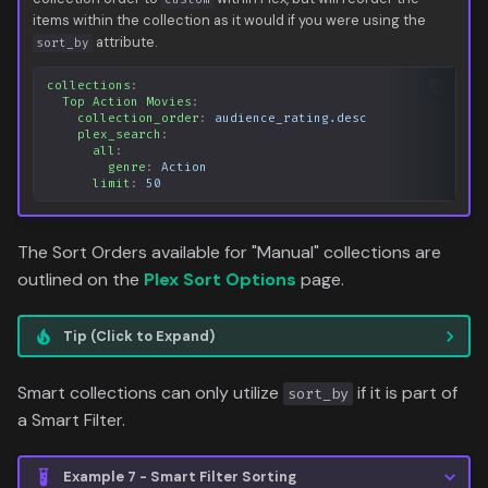
items within the collection as it would if you were using the
attribute.
sort_by
collections
:
Top Action Movies
:
collection_order
:
audience_rating.desc
plex_search
:
all
:
genre
:
Action
limit
:
50
The Sort Orders available for "Manual" collections are
outlined on the
Plex Sort Options
page.
Tip (Click to Expand)
Smart collections can only utilize
if it is part of
sort_by
a Smart Filter.
Example 7 - Smart Filter Sorting