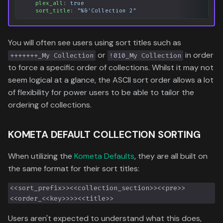
plex_all
:
true
sort_title
:
"%&'Collection
2"
You will often see users using sort titles such as
or
in order
+++++++_My Collection
!010_My Collection
to force a specific order of collections. Whilst it may not
seem logical at a glance, the ASCII sort order allows a lot
of flexibility for power users to be able to tailor the
ordering of collections.
KOMETA DEFAULT COLLECTION SORTING
When utilizing the
Kometa Defaults
, they are all built on
the same format for their sort titles:
<<sort_prefix>><<collection_section>><<pre>>
<<order_<<key>>>><<title>>
Users aren't expected to understand what this does,