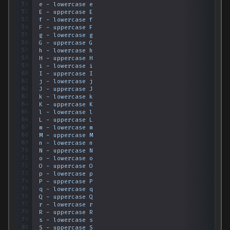
51
e
-
lowercase
e
52
E
-
uppercase
E
53
f
-
lowercase
f
54
F
-
uppercase
F
55
g
-
lowercase
g
56
G
-
uppercase
G
57
h
-
lowercase
h
58
H
-
uppercase
H
59
i
-
lowercase
i
60
I
-
uppercase
I
61
j
-
lowercase
j
62
J
-
uppercase
J
63
k
-
lowercase
k
64
K
-
uppercase
K
65
l
-
lowercase
l
66
L
-
uppercase
L
67
m
-
lowercase
m
68
M
-
uppercase
M
69
n
-
lowercase
n
70
N
-
uppercase
N
71
o
-
lowercase
o
72
O
-
uppercase
O
73
p
-
lowercase
p
74
P
-
uppercase
P
75
q
-
lowercase
q
76
Q
-
uppercase
Q
77
r
-
lowercase
r
78
R
-
uppercase
R
79
s
-
lowercase
s
80
S
-
uppercase
S