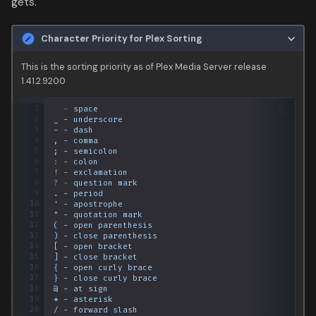
gets.
Data
s
Secondary Sorting
Media
e
Character Priority for Plex Sorting
People
a
This is the sorting priority as of Plex Media Server release
1.41.2.9200
r
Production
 1
-
space
c
 2
_ - underscore
Time
 3
- - dash
h
 4
, - comma
 5
; - semicolon
i
 6
:
-
colon
 7
!
-
exclamation
 8
?
-
question mark
n
 9
. - period
10
'
-
apostrophe
g
11
"
-
quotation
mark
12
(
-
open
parenthesis
13
)
-
close
parenthesis
14
[
-
open
bracket
15
]
-
close
bracket
16
{
-
open
curly
brace
17
}
-
close
curly
brace
18
@
-
at
sign
19
*
-
asterisk
20
/
-
forward
slash