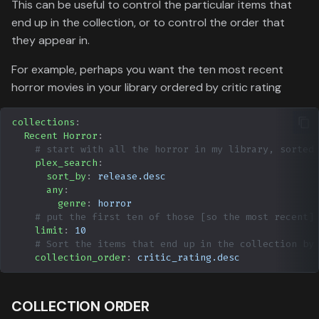
This can be useful to control the particular items that
end up in the collection, or to control the order that
they appear in.
For example, perhaps you want the ten most recent
horror movies in your library ordered by critic rating
collections
:
Recent Horror
:
# start with all the horror in my library, sorted
plex_search
:
sort_by
:
release.desc
any
:
genre
:
horror
# put the first ten of those [so the most recent]
limit
:
10
# Sort the items that end up in the collection by
collection_order
:
critic_rating.desc
COLLECTION ORDER