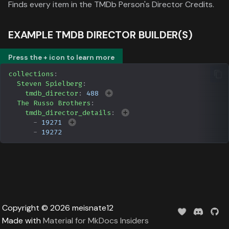
Data
Finds every item in the TMDb Person's Director Credits.
s
Formula 1 Metadata Guid
Upcoming
Trending
Popular
Media
e
EXAMPLE TMDB DIRECTOR BUILDER(S)
MediUX Assets Guide
Userlist
Search
People
a
Press the + icon to learn more
r
Managing
Season
Production
collections
:
Recommendations
c
Steven Spielberg
:
Special
Time
tmdb_director
:
488
h
Reverting Kometa Change
The Russo Brothers
:
tmdb_director_details
:
Suggested
i
-
19271
Switching from PMM to
-
19272
n
Kometa
TV
g
Upcoming
UserList
Copyright © 2026 meisnate12
Made with
Material for MkDocs Insiders