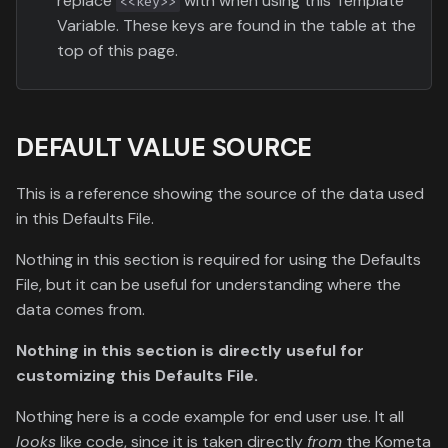
replace
with when using this Template
<<key>>
Variable. These keys are found in the table at the
top of this page.
DEFAULT VALUE SOURCE
This is a reference showing the source of the data used
in this Defaults File.
Nothing in this section is required for using the Defaults
File, but it can be useful for understanding where the
data comes from.
Nothing in this section is directly useful for
customizing this Defaults File.
Nothing here is a code example for end user use. It all
looks
like code, since it is taken directly
from
the Kometa