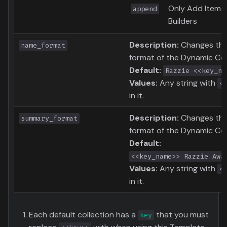
Only Add Items
append
Builders
Description:
Changes the 
name_format
format of the Dynamic Col
Default:
Razzie <<key_na
Values:
Any string with
<
in it.
Description:
Changes th
summary_format
format of the Dynamic Col
Default:
<<key_name>> Razzie Awa
Values:
Any string with
<
in it.
Each default collection has a
that you must
key