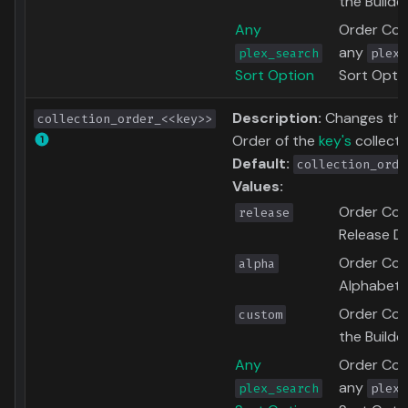
the Builde
Any
Order Coll
any
plex_search
plex_
Sort Option
Sort Opti
Description:
Changes the
collection_order_<<key>>
Order of the
key's
collecti
Default:
collection_orde
Values:
Order Coll
release
Release D
Order Coll
alpha
Alphabetic
Order Coll
custom
the Builde
Any
Order Coll
any
plex_search
plex_