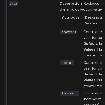
Description:
Replaces th
data
dynamic collection value.
Attribute
Descriptio
Values
Controls the
starting
year for coll
Default:
lat
Values:
Num
greater tha
Controls th
ending
year for coll
Default:
lat
Values:
Num
greater than
Controls th
increment
increment (i.
5th year)