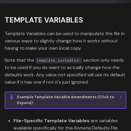
TEMPLATE VARIABLES
Template Variables can be used to manipulate the file in
various ways to slightly change how it works without
having to make your own local copy.
Note that the
section only needs
template_variables:
to be used if you do want to actually change how the
defaults work. Any value not specified will use its default
value if it has one if not it's just ignored.
Example Template Variable Amendments (Click to
Expand)
File-Specific Template Variables
are variables
available specifically for this Kometa Defaults File.