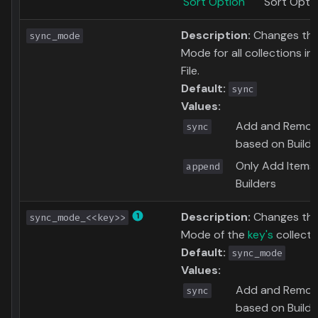
Sort Option
Sort Opti
Description:
Changes the
sync_mode
Mode for all collections in
File.
Default:
sync
Values:
Add and Remov
sync
based on Builde
Only Add Items
append
Builders
Description:
Changes the
sync_mode_<<key>>
Mode of the
key's
collecti
Default:
sync_mode
Values:
Add and Remov
sync
based on Builde