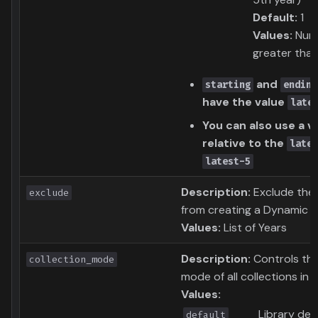
Default:
1
Values:
Num
greater tha
and
starting
ending
have the value
late
You can also use a v
relative to the
lates
latest-5
Description:
Exclude the
exclude
from creating a Dynamic C
Values:
List of Years
Description:
Controls the
collection_mode
mode of all collections in th
Values:
Library def
default