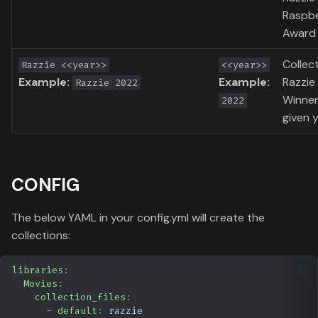
Raspb
Award 
Collec
Razzie <<year>>
<<year>>
Example:
Example:
Razzie
Razzie 2022
Winner
2022
given y
CONFIG
The below YAML in your config.yml will create the
collections:
libraries
:
Movies
:
collection_files
:
-
default
:
razzie