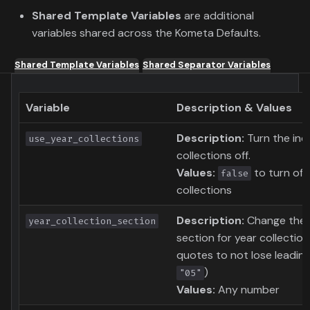
Shared Template Variables
are additional
variables shared across the Kometa Defaults.
Shared Template Variables
Shared Separator Variables
Variable
Description & Values
Description:
Turn the indi
use_year_collections
collections off.
Values:
to turn of 
false
collections
Description:
Change the c
year_collection_section
section for year collection
quotes to not lose leadin
)
"05"
Values:
Any number