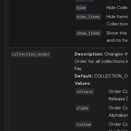
Hide Collec
hide
Hide Items i
hide_items
Collection
Show this C
show_items
and its Ite
Description:
Changes the
collection_order
Order for all collections in
File.
Default:
COLLECTION_OR
Values:
Order Coll
release
Release D
Order Coll
alpha
Alphabetic
Order Coll
custom