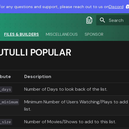
For any questions and support, please reach out to us on
Discord
Type to sta
Latest Docs
FILES & BUILDERS
MISCELLANEOUS
SPONSOR
Develop Docs
UTULLI POPULAR
Nightly Docs
ibute
Description
Number of Days to look back of the list.
_days
Minimum Number of Users Watching/Plays to add 
_minimum
list.
Number of Movies/Shows to add to this list.
_size