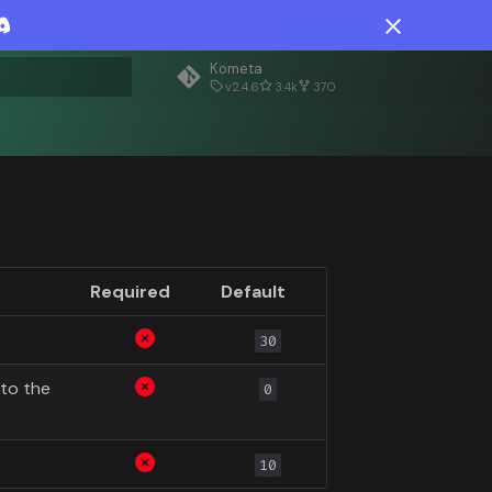
Kometa
v2.4.6
3.4k
370
rt searching
Required
Default
30
to the
0
10