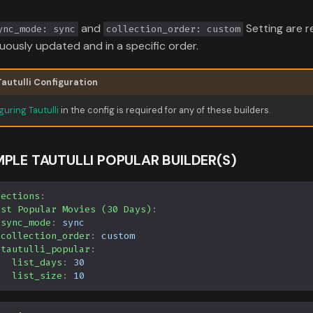
and
Setting are r
ync_mode: sync
collection_order: custom
uously updated and in a specific order.
Tautulli Configuration
guring Tautulli
in the config is required for any of these builders.
PLE TAUTULLI POPULAR BUILDER(S)
lections
:
ost Popular Movies (30 Days)
:
sync_mode
:
sync
collection_order
:
custom
tautulli_popular
:
list_days
:
30
list_size
:
10