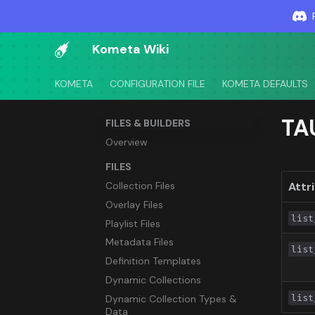
Kometa Wiki
KOMETA
CONFIGURATION FILE
KOMETA DEFAULTS
TA
FILES & BUILDERS
Overview
FILES
Collection Files
Attr
Overlay Files
list
Playlist Files
Metadata Files
list
Definition Templates
Dynamic Collections
list
Dynamic Collection Types &
Data