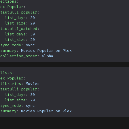
lections
:
lex Popular
:
tautulli_popular
:
list_days
:
30
list_size
:
20
tautulli_watched
:
list_days
:
30
list_size
:
20
sync_mode
:
sync
summary
:
Movies Popular on Plex
collection_order
:
alpha
ylists
:
lex Popular
:
libraries
:
Movies
tautulli_popular
:
list_days
:
30
list_size
:
20
sync_mode
:
sync
summary
:
Movies Popular on Plex