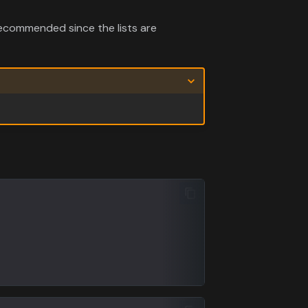
ecommended since the lists are