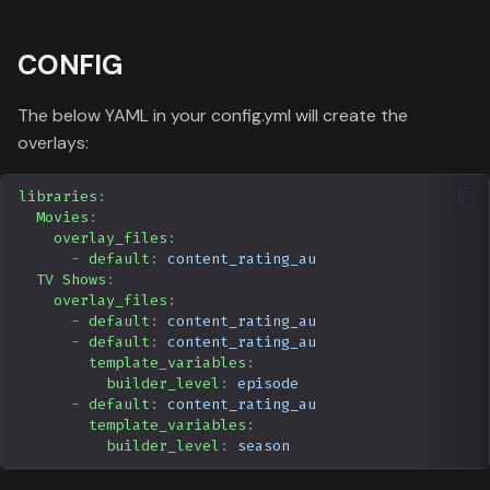
CONFIG
The below YAML in your config.yml will create the
overlays:
libraries
:
Movies
:
overlay_files
:
-
default
:
content_rating_au
TV Shows
:
overlay_files
:
-
default
:
content_rating_au
-
default
:
content_rating_au
template_variables
:
builder_level
:
episode
-
default
:
content_rating_au
template_variables
:
builder_level
:
season