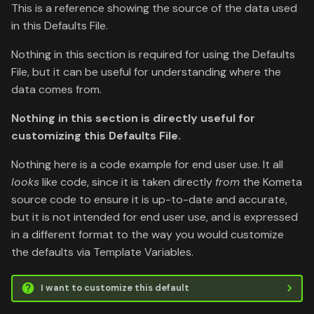
This is a reference showing the source of the data used
in this Defaults File.
Nothing in this section is required for using the Defaults
File, but it can be useful for understanding where the
data comes from.
Nothing in this section is directly useful for
customizing this Defaults File.
Nothing here is a code example for end user use. It all
looks
like code, since it is taken directly
from
the Kometa
source code to ensure it is up-to-date and accurate,
but it is not intended for end user use, and is expressed
in a different format to the way you would customize
the defaults via Template Variables.
I want to customize this default