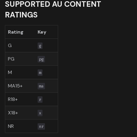
SUPPORTED AU CONTENT
Toronto International Film
RATINGS
Festival
Venice Film Festival Awar
Rating
Key
G
g
PG
pg
M
m
MA15+
ma
R18+
r
X18+
x
NR
nr