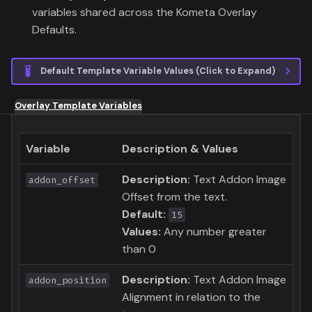
variables shared across the Kometa Overlay
Defaults.
Default Template Variable Values (Click to Expand)
Overlay Template Variables
Variable
Description & Values
Description:
Text Addon Image
addon_offset
Offset from the text.
Default:
15
Values:
Any number greater
than 0
Description:
Text Addon Image
addon_position
Alignment in relation to the