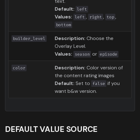
text.
Default:
left
Values:
,
,
,
left
right
top
bottom
Description:
Choose the
builder_level
Overlay Level.
Values:
or
season
episode
Description:
Color version of
color
the content rating images
Default:
Set to
if you
false
want b&w version.
DEFAULT VALUE SOURCE