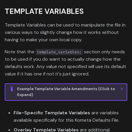
TEMPLATE VARIABLES
Template Variables can be used to manipulate the file in
various ways to slightly change how it works without
having to make your own local copy.
Note that the
section only needs
template_variables:
to be used if you do want to actually change how the
defaults work. Any value not specified will use its default
value if it has one if not it's just ignored.
Example Template Variable Amendments (Click to
Expand)
File-Specific Template Variables
are variables
available specifically for this Kometa Defaults File.
Overlay Template Variables
are additional