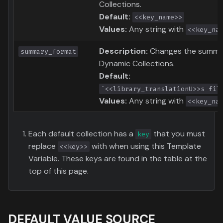
Collections.
Default:
<<key_name>>
Values:
Any string with
<<key_na
Description:
Changes the summar
summary_format
Dynamic Collections.
Default:
`<<library_translationU>>s fil
Values:
Any string with
<<key_na
Each default collection has a
that you must
key
replace
with when using this Template
<<key>>
Variable. These keys are found in the table at the
top of this page.
DEFAULT VALUE SOURCE