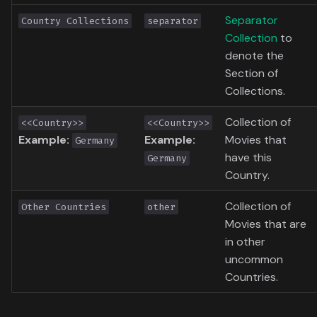
Toronto International Film
Separator
Country Collections
separator
Festival
Collection
to
denote the
Venice Film Festival Awards
Section of
Collections.
Collection of
<<Country>>
<<Country>>
Example:
Example:
Movies that
Germany
have this
Germany
Country.
Collection of
Other Countries
other
Movies that are
in other
uncommon
Countries.