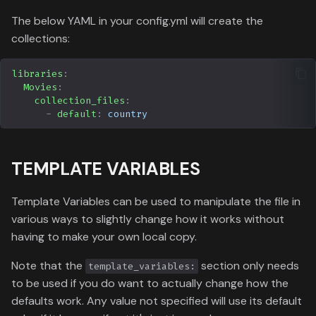
The below YAML in your config.yml will create the
collections:
libraries
:
Movies
:
collection_files
:
-
default
:
country
TEMPLATE VARIABLES
Template Variables can be used to manipulate the file in
various ways to slightly change how it works without
having to make your own local copy.
Note that the
section only needs
template_variables:
to be used if you do want to actually change how the
defaults work. Any value not specified will use its default