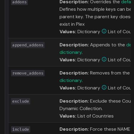
Description:
Overrides the
defau
addons
Defines how multiple keys can be
parent key. The parent key doesn'
exist in Plex
Values:
Dictionary
List of Coun
Description:
Appends to the
def
append_addons
dictionary
.
Values:
Dictionary
List of Coun
Description:
Removes from the
d
remove_addons
dictionary
.
Values:
Dictionary
List of Coun
Description:
Exclude these Count
exclude
Dynamic Collection.
Values:
List of Countries
Description:
Force these NAME to
include