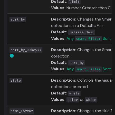
Default:
limit
Values:
Number Greater than 0
Description:
Changes the Smart Fil
sort_by
collections in a Defaults File.
Default:
release.desc
Values:
Any
Sort O
smart_filter
Description:
Changes the Smart F
sort_by_<<key>>
collection.
Default:
sort_by
Values:
Any
Sort O
smart_filter
Description:
Controls the visual 
style
collections created.
Default:
white
Values:
or
color
white
Description:
Changes the title f
name_format