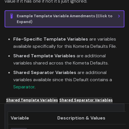
value if it has one if not it's just ignored.
Example Template Variable Amendments (Click to
Expand)
File-Specific Template Variables
are variables
available specifically for this Kometa Defaults File.
Shared Template Variables
are additional
variables shared across the Kometa Defaults.
Shared Separator Variables
are additional
variables available since this Default contains a
Separator
.
Shared Template Variables
Shared Separator Variables
Variable
Description & Values