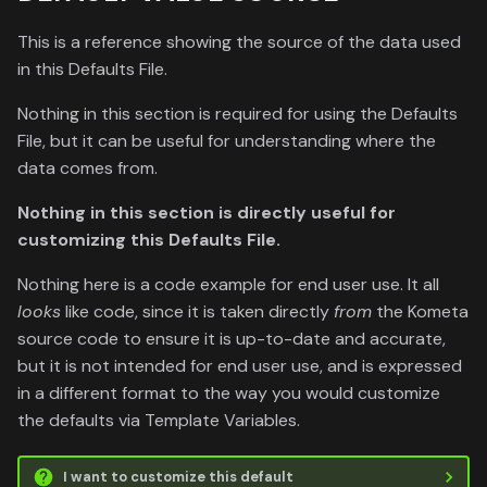
This is a reference showing the source of the data used
in this Defaults File.
Nothing in this section is required for using the Defaults
File, but it can be useful for understanding where the
data comes from.
Nothing in this section is directly useful for
customizing this Defaults File.
Nothing here is a code example for end user use. It all
looks
like code, since it is taken directly
from
the Kometa
source code to ensure it is up-to-date and accurate,
but it is not intended for end user use, and is expressed
in a different format to the way you would customize
the defaults via Template Variables.
I want to customize this default