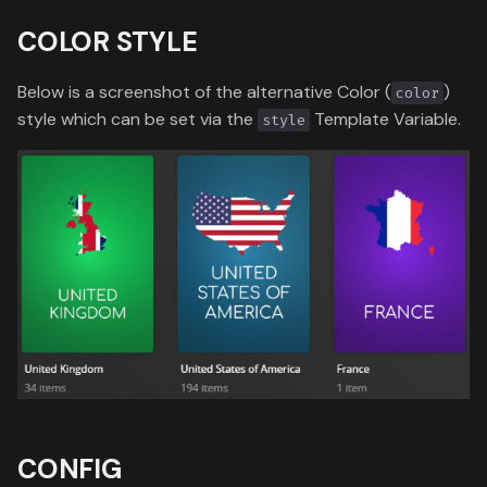
COLOR STYLE
Below is a screenshot of the alternative Color (
)
color
style which can be set via the
Template Variable.
style
CONFIG