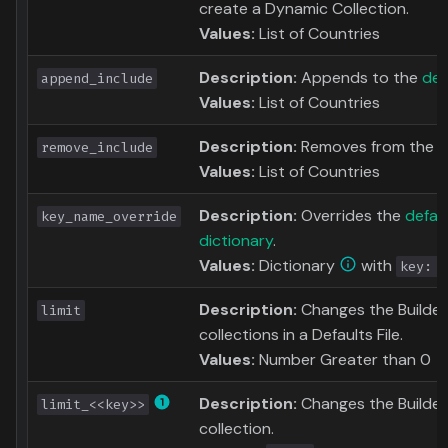
create a Dynamic Collection.
Values:
List of Countries
Description:
Appends to the
def
append_include
Values:
List of Countries
Description:
Removes from the
d
remove_include
Values:
List of Countries
Description:
Overrides the
defau
key_name_override
dictionary
.
Values:
Dictionary
with
key: n
Description:
Changes the Builder L
limit
collections in a Defaults File.
Values:
Number Greater than 0
Description:
Changes the Builder 
limit_<<key>>
collection.