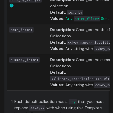
collection.
Default:
sort_by
Values:
Any
Sort O
smart_filter
Description:
Changes the title f
name_format
Collections.
Default:
<<key_name>> Subtitles
Values:
Any string with
<<key_na
Description:
Changes the summar
summary_format
Collections.
Default:
<<library_translationU>>s with
Values:
Any string with
<<key_na
Each default collection has a
that you must
key
replace
with when using this Template
<<key>>