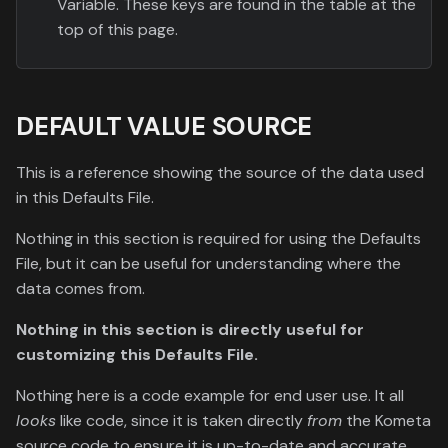
Variable. These keys are found in the table at the
top of this page.
DEFAULT VALUE SOURCE
This is a reference showing the source of the data used
in this Defaults File.
Nothing in this section is required for using the Defaults
File, but it can be useful for understanding where the
data comes from.
Nothing in this section is directly useful for
customizing this Defaults File.
Nothing here is a code example for end user use. It all
looks
like code, since it is taken directly
from
the Kometa
source code to ensure it is up-to-date and accurate,