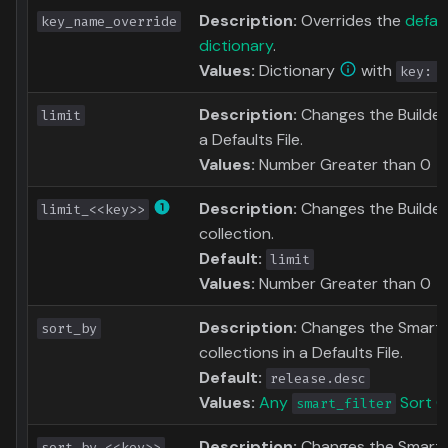
Description:
Overrides the
defau
key_name_override
dictionary
.
Values:
Dictionary
with
key: n
Description:
Changes the Builder L
limit
a Defaults File.
Values:
Number Greater than 0
Description:
Changes the Builder 
limit_<<key>>
collection.
Default:
limit
Values:
Number Greater than 0
Description:
Changes the Smart Fil
sort_by
collections in a Defaults File.
Default:
release.desc
Values:
Any
Sort O
smart_filter
Description:
Changes the Smart F
sort_by_<<key>>