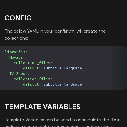
CONFIG
The below YAML in your config.yml will create the
collections:
libraries
:
Movies
:
collection_files
:
-
default
:
subtitle_language
TV Shows
:
collection_files
:
-
default
:
subtitle_language
TEMPLATE VARIABLES
Template Variables can be used to manipulate the file in
various ways to slightly change how it works without