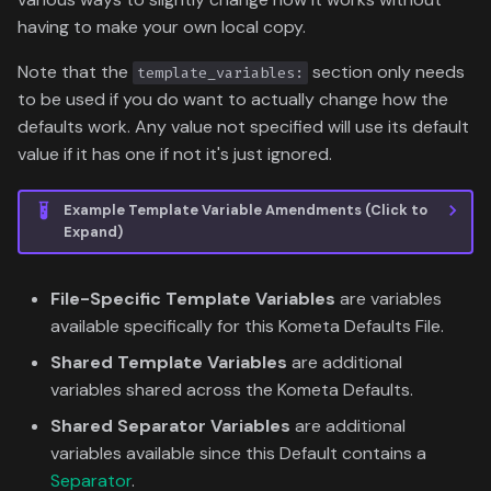
having to make your own local copy.
Note that the
section only needs
template_variables:
to be used if you do want to actually change how the
defaults work. Any value not specified will use its default
value if it has one if not it's just ignored.
Example Template Variable Amendments (Click to
Expand)
File-Specific Template Variables
are variables
available specifically for this Kometa Defaults File.
Shared Template Variables
are additional
variables shared across the Kometa Defaults.
Shared Separator Variables
are additional
variables available since this Default contains a
Separator
.