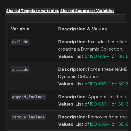
Shared Template Variables
Shared Separator Variables
Variable
Description & Values
Description:
Exclude these Subti
exclude
creating a Dynamic Collection.
Values:
List of
ISO 639-1
or
ISO 6
Description:
Force these NAME to
include
Dynamic Collection.
Values:
List of
ISO 639-1
or
ISO 6
Description:
Appends to the
def
append_include
Values:
List of
ISO 639-1
or
ISO 6
Description:
Removes from the
d
remove_include
Values:
List of
ISO 639-1
or
ISO 6