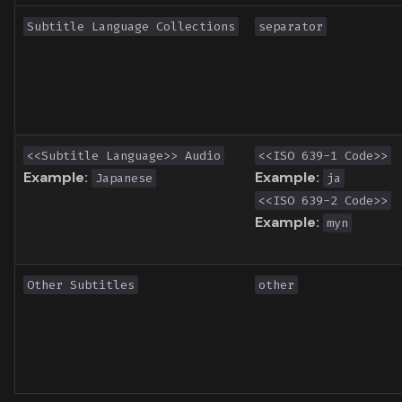
Toronto International Film
Subtitle Language Collections
separator
Festival
Venice Film Festival Awards
<<Subtitle Language>> Audio
<<ISO 639-1 Code>>
Example:
Example:
Japanese
ja
<<ISO 639-2 Code>>
Example:
myn
Other Subtitles
other