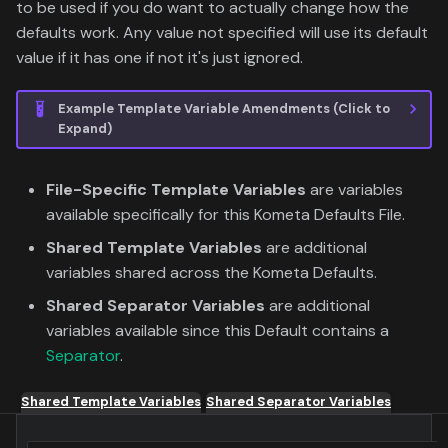
to be used if you do want to actually change how the
defaults work. Any value not specified will use its default
value if it has one if not it's just ignored.
Example Template Variable Amendments (Click to
Expand)
File-Specific Template Variables
are variables
available specifically for this Kometa Defaults File.
Shared Template Variables
are additional
variables shared across the Kometa Defaults.
Shared Separator Variables
are additional
variables available since this Default contains a
Separator
.
Shared Template Variables
Shared Separator Variables