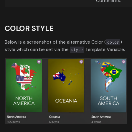
Continents.
COLOR STYLE
Below is a screenshot of the alternative Color (
)
color
style which can be set via the
Template Variable.
style