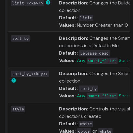
Description:
Changes the Builder 
limit_<<key>>
collection.
Default:
limit
Values:
Number Greater than 0
Description:
Changes the Smart Fil
sort_by
collections in a Defaults File.
Default:
release.desc
Values:
Any
Sort O
smart_filter
Description:
Changes the Smart F
sort_by_<<key>>
collection.
Default:
sort_by
Values:
Any
Sort O
smart_filter
Description:
Controls the visual 
style
collections created.
Default:
white
Values:
or
color
white