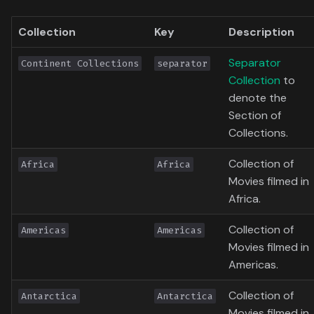
Toronto International Film
Collection
Key
Description
Festival
Separator
Continent Collections
separator
Venice Film Festival Awards
Collection
to
denote the
Section of
Collections.
Collection of
Africa
Africa
Movies filmed in
Africa.
Collection of
Americas
Americas
Movies filmed in
Americas.
Collection of
Antarctica
Antarctica
Movies filmed in