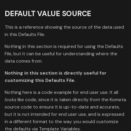
DEFAULT VALUE SOURCE
This is a reference showing the source of the data used
in this Defaults File.
Nothing in this section is required for using the Defaults
File, but it can be useful for understanding where the
data comes from.
Nothing in this section is directly useful for
customizing this Defaults File.
Nothing here is a code example for end user use. It all
looks
like code, since it is taken directly
from
the Kometa
source code to ensure it is up-to-date and accurate,
but it is not intended for end user use, and is expressed
in a different format to the way you would customize
the defaults via Template Variables.