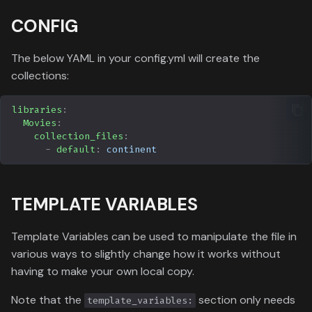
CONFIG
The below YAML in your config.yml will create the
collections:
libraries
:
Movies
:
collection_files
:
-
default
:
continent
TEMPLATE VARIABLES
Template Variables can be used to manipulate the file in
various ways to slightly change how it works without
having to make your own local copy.
Note that the
section only needs
template_variables: