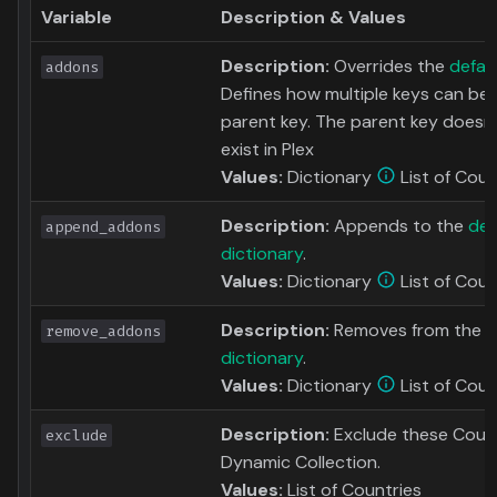
Variable
Description & Values
Description:
Overrides the
defau
addons
Defines how multiple keys can be
parent key. The parent key doesn'
exist in Plex
Values:
Dictionary
List of Coun
Description:
Appends to the
def
append_addons
dictionary
.
Values:
Dictionary
List of Coun
Description:
Removes from the
d
remove_addons
dictionary
.
Values:
Dictionary
List of Coun
Description:
Exclude these Count
exclude
Dynamic Collection.
Values:
List of Countries