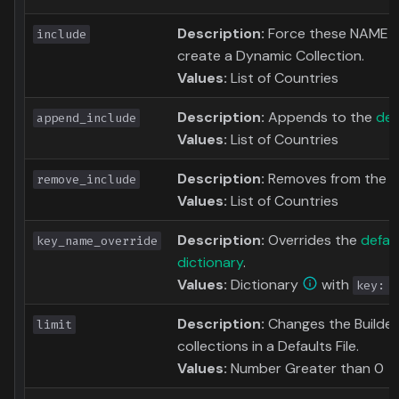
Description:
Force these NAME to
include
create a Dynamic Collection.
Values:
List of Countries
Description:
Appends to the
def
append_include
Values:
List of Countries
Description:
Removes from the
d
remove_include
Values:
List of Countries
Description:
Overrides the
defau
key_name_override
dictionary
.
Values:
Dictionary
with
key: n
Description:
Changes the Builder L
limit
collections in a Defaults File.
Values:
Number Greater than 0