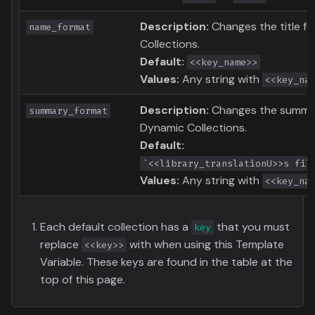
Description:
Changes the title f
name_format
Collections.
Default:
<<key_name>>
Values:
Any string with
<<key_na
Description:
Changes the summar
summary_format
Dynamic Collections.
Default:
`<<library_translationU>>s fil
Values:
Any string with
<<key_na
Each default collection has a
that you must
key
replace
with when using this Template
<<key>>
Variable. These keys are found in the table at the
top of this page.