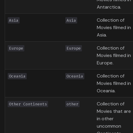
Antarctica.
Collection of
Asia
Asia
Movies filmed in
Asia.
Collection of
Europe
Europe
Movies filmed in
Europe.
Collection of
Oceania
Oceania
Movies filmed in
Oceania.
Collection of
Other Continents
other
Movies that are
in other
uncommon