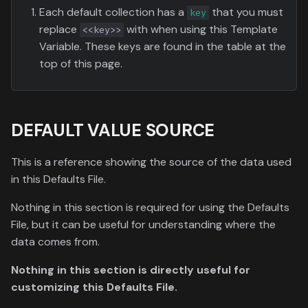
Each default collection has a
that you must
key
replace
with when using this Template
<<key>>
Variable. These keys are found in the table at the
top of this page.
DEFAULT VALUE SOURCE
This is a reference showing the source of the data used
in this Defaults File.
Nothing in this section is required for using the Defaults
File, but it can be useful for understanding where the
data comes from.
Nothing in this section is directly useful for
customizing this Defaults File.