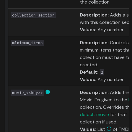
the collection
Description:
Adds a sor
collection_section
with this collection sect
Values:
Any number
Description:
Controls 
minimum_items
minimum items that the
collection must have to
created.
Default:
2
Values:
Any number
Description:
Adds the
movie_<<key>>
Movie IDs given to the
k
collection. Overrides th
default movie
for that
collection if used.
Values:
List
of TMDb