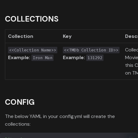
COLLECTIONS
Collection
Key
Desc
Colle
<<Collection Name>>
<<TMDb Collection ID>>
Example:
Example:
Movie
Iron Man
131292
this C
on T
CONFIG
The below YAML in your config.yml will create the
collections: