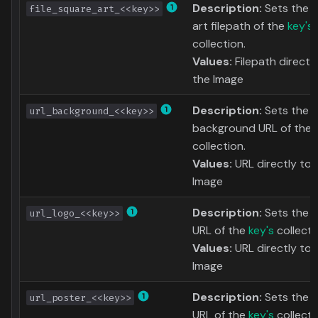
Description:
Sets the 
file_square_art_<<key>>
art filepath of the
key's
collection.
Values:
Filepath directl
the Image
Description:
Sets the
url_background_<<key>>
background URL of the
collection.
Values:
URL directly to 
Image
Description:
Sets the l
url_logo_<<key>>
URL of the
key's
collecti
Values:
URL directly to 
Image
Description:
Sets the 
url_poster_<<key>>
URL of the
key's
collecti