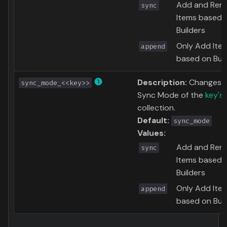
Add and Rem
sync
Items based 
Builders
Only Add Ite
append
based on Buil
Description:
Changes 
sync_mode_<<key>>
Sync Mode of the
key's
collection.
Default:
sync_mode
Values:
Add and Rem
sync
Items based 
Builders
Only Add Ite
append
based on Buil