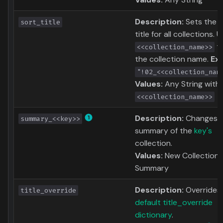
Description:
Sets the s
sort_title
title for all collections. 
to
<<collection_name>>
the collection name.
Ex
"!02_<<collection_nam
Values:
Any String with
<<collection_name>>
Description:
Changes 
summary_<<key>>
summary of the
key's
collection.
Values:
New Collection
Summary
Description:
Overrides
title_override
default title_override
dictionary
.