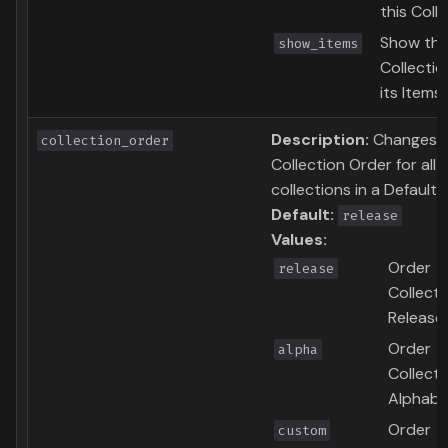
this Coll
Show thi
show_items
Collecti
its Items
Description:
Changes 
collection_order
Collection Order for all
collections in a Defaults 
Default:
release
Values:
Order
release
Collecti
Release
Order
alpha
Collecti
Alphabet
Order
custom