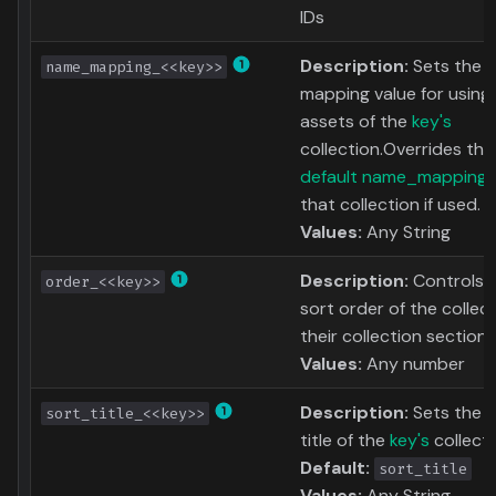
IDs
Description:
Sets the 
name_mapping_<<key>>
mapping value for using
assets of the
key's
collection.Overrides the
default name_mapping
that collection if used.
Values:
Any String
Description:
Controls 
order_<<key>>
sort order of the collect
their collection section.
Values:
Any number
Description:
Sets the s
sort_title_<<key>>
title of the
key's
collecti
Default:
sort_title
Values:
Any String