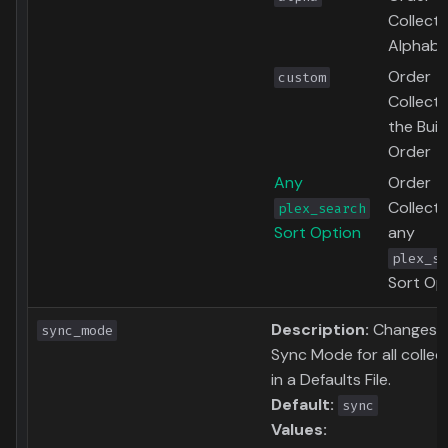
Collecti
Alphabet
Order
custom
Collecti
the Buil
Order
Any
Order
Collecti
plex_search
Sort Option
any
plex_se
Sort Op
Description:
Changes 
sync_mode
Sync Mode for all collec
in a Defaults File.
Default:
sync
Values: