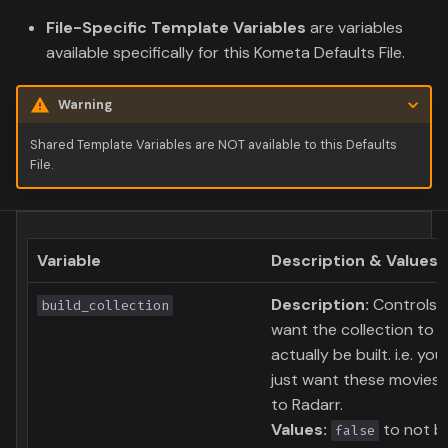
File-Specific Template Variables
are variables
available specifically for this Kometa Defaults File.
Warning
Shared Template Variables are NOT available to this Defaults
File.
Variable
Description & Values
Description:
Controls i
build_collection
want the collection to
actually be built. i.e. yo
just want these movies 
to Radarr.
Values:
to not bu
false