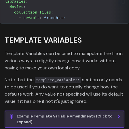
libraries
:
Movies
:
collection_files
:
-
default
:
franchise
TEMPLATE VARIABLES
Template Variables can be used to manipulate the file in
various ways to slightly change how it works without
having to make your own local copy.
Note that the
section only needs
template_variables:
to be used if you do want to actually change how the
defaults work. Any value not specified will use its default
value if it has one if not it's just ignored.
Example Template Variable Amendments (Click to
Expand)