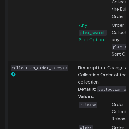
Collecti
the Buil
Order
Any
Order
Collecti
plex_search
Sort Option
any
plex_se
Sort Op
Description:
Changes 
collection_order_<<key>>
Collection Order of the
collection.
Default:
collection_or
Values:
Order
release
Collecti
Release
Order
alpha