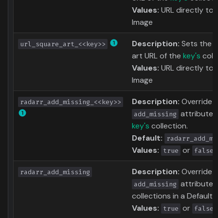
Values:
URL directly to 
Image
Description:
Sets the 
url_square_art_<<key>>
art URL of the
key's
colle
Values:
URL directly to 
Image
Description:
Override 
radarr_add_missing_<<key>>
attribute 
add_missing
key's
collection.
Default:
radarr_add_mi
Values:
or
true
false
Description:
Override 
radarr_add_missing
attribute f
add_missing
collections in a Defaults 
Values:
or
true
false