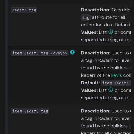
Description:
Override 
radarr_tag
attribute for all
tag
collections in a Defaults 
Values:
List
or comm
separated string of tag
Description:
Used to 
item_radarr_tag_<<key>>
a tag in Radarr for ever
found by the builders tha
Radarr of the
key's
colle
Default:
item_radarr_t
Values:
List
or comm
separated string of tag
Description:
Used to 
item_radarr_tag
a tag in Radarr for ever
found by the builders tha
Radarr for all collections