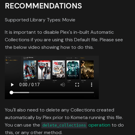
RECOMMENDATIONS
Toronto International Film
Festival
Supported Library Types: Movie
Venice Film Festival Awards
It is important to disable Plex's in-built Automatic
Collections if you are using this Default file. Please see
the below video showing how to do this.
You'll also need to delete any Collections created
automatically by Plex prior to Kometa running this file.
You can use the
operation
to do
delete_collections
this, or any other method.