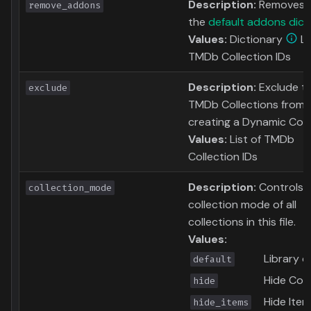
Description:
Removes 
remove_addons
the
default addons dict
Values:
Dictionary
Li
TMDb Collection IDs
Description:
Exclude t
exclude
TMDb Collections from
creating a Dynamic Coll
Values:
List of TMDb
Collection IDs
Description:
Controls 
collection_mode
collection mode of all
collections in this file.
Values:
Library d
default
Hide Coll
hide
Hide Item
hide_items