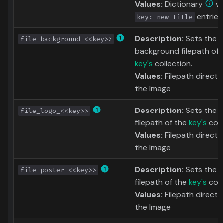
Values:
Dictionary
wi
entries
key: new_title
Description:
Sets the
file_background_<<key>>
background filepath of 
key's
collection.
Values:
Filepath directl
the Image
Description:
Sets the l
file_logo_<<key>>
filepath of the
key's
coll
Values:
Filepath directl
the Image
Description:
Sets the 
file_poster_<<key>>
filepath of the
key's
coll
Values:
Filepath directl
the Image