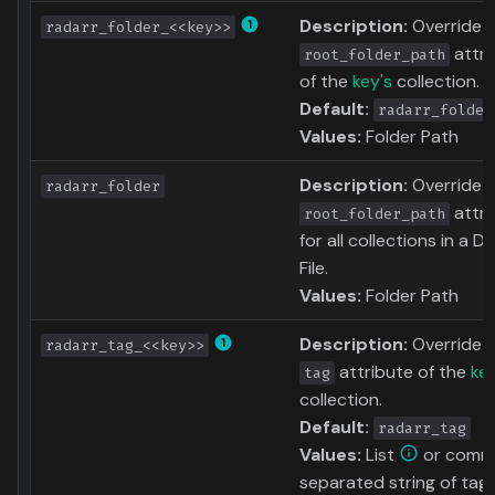
Description:
Override 
radarr_folder_<<key>>
attri
root_folder_path
of the
key's
collection.
Default:
radarr_folder
Values:
Folder Path
Description:
Override 
radarr_folder
attri
root_folder_path
for all collections in a D
File.
Values:
Folder Path
Description:
Override 
radarr_tag_<<key>>
attribute of the
key
tag
collection.
Default:
radarr_tag
Values:
List
or comm
separated string of tag