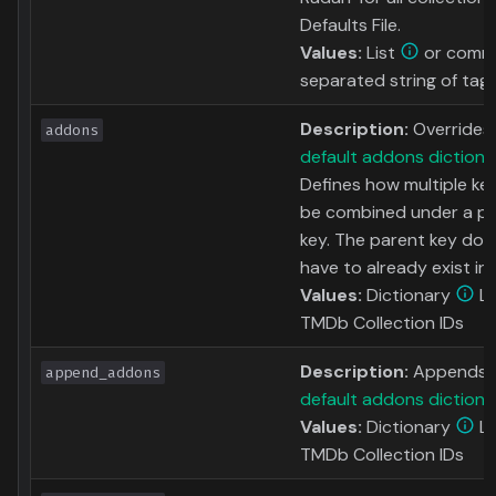
Defaults File.
Values:
List
or comm
separated string of tag
Description:
Overrides
addons
default addons dictiona
Defines how multiple ke
be combined under a p
key. The parent key doe
have to already exist in 
Values:
Dictionary
Li
TMDb Collection IDs
Description:
Appends t
append_addons
default addons dictiona
Values:
Dictionary
Li
TMDb Collection IDs