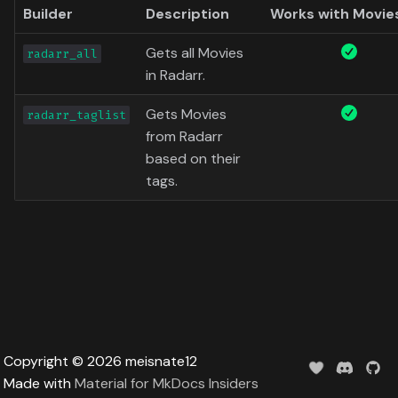
Data
Builder
Description
Works with Movie
s
Formula 1 Metadata Guid
Trending
Popular
Media
Upcoming
e
Gets all Movies
radarr_all
MediUX Assets Guide
Userlist
Search
People
in Radarr.
a
r
Managing
Gets Movies
Season
Production
radarr_taglist
Recommendations
from Radarr
c
Special
Time
based on their
h
Reverting Kometa Change
tags.
Suggested
i
Switching from PMM to
n
Kometa
TV
g
Upcoming
UserList
Copyright © 2026 meisnate12
Made with
Material for MkDocs Insiders