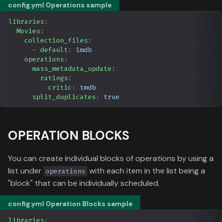
Data
config.yml Operations sample
g
Formula 1 Metadata Guid
ntfy
Media
libraries
:
s
Movies
:
MediUX Assets Guide
Apprise
People
collection_files
:
e
-
default
:
imdb
operations
:
a
Managing
Simkl
Production
mass_metadata_update
:
Recommendations
ratings
:
r
Serializd
Time
critic
:
tmdb
c
split_duplicates
:
true
Reverting Kometa Change
AniDB
h
Switching from PMM to
OPERATION BLOCKS
Kometa
Radarr
You can create individual blocks of operations by using a
Sonarr
list under
with each item in the list being a
operations
"block" that can be individually scheduled.
Trakt
config.yml Operation Blocks sample
Floppy
libraries
: