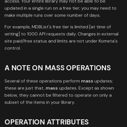
access. Your entire library may not be able to be
updated in a single run on a free tier; you may need to
make multiple runs over some number of days.
For example, MDBList's free tier is limited [at time of
writing] to 1000 API requests daily. Changes in external
site paid/free status and limits are not under Kometa's
control.
A NOTE ON MASS OPERATIONS
Several of these operations perform
mass
updates;
these are just that,
mass
updates. Except as shown
below, they cannot be filtered to operate on only a
subset of the items in your library.
OPERATION ATTRIBUTES