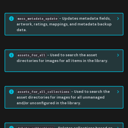
MASS METADATA UPDATE
- Updates metadata fields,
mass_metadata_update
artwork, ratings, mappings, and metadata backup
data.
ASSETS FOR ALL
- Used to search the asset
assets_for_all
directories for images for all items in the library.
ASSETS FOR ALL COLLECTIONS
- Used to search the
assets_for_all_collections
asset directories for images for all unmanaged
and/or unconfigured in the library.
DELETE COLLECTIONS