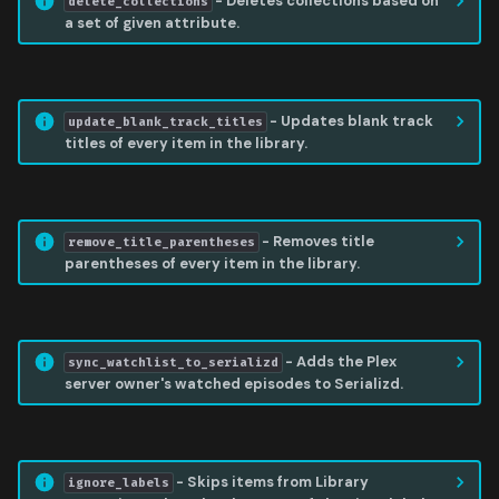
- Deletes collections based on
delete_collections
a set of given attribute.
UPDATE BLANK TRACK TITLES
- Updates blank track
update_blank_track_titles
titles of every item in the library.
REMOVE TITLE PARENTHESES
- Removes title
remove_title_parentheses
parentheses of every item in the library.
SYNC WATCHLIST TO SERIALIZD
- Adds the Plex
sync_watchlist_to_serializd
server owner's watched episodes to Serializd.
IGNORE LABELS
- Skips items from Library
ignore_labels