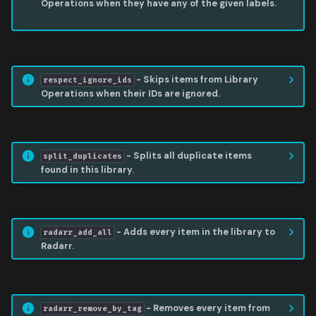
Operations when they have any of the given labels.
RESPECT IGNORE IDS
- Skips items from Library
respect_ignore_ids
Operations when their IDs are ignored.
SPLIT DUPLICATES
- Splits all duplicate items
split_duplicates
found in this library.
RADARR ADD ALL
- Adds every item in the library to
radarr_add_all
Radarr.
RADARR REMOVE BY TAG
- Removes every item from
radarr_remove_by_tag