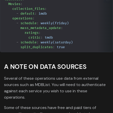
Movies
:
YamTrack
collection_files
:
-
default
:
imdb
MyAnimeList
operations
:
-
schedule
:
weekly(friday)
mass_metadata_update
:
Kometa Utilities
ratings
:
Authentication
critic
:
tmdb
-
schedule
:
weekly(saturday)
split_duplicates
:
true
Webhooks
A NOTE ON DATA SOURCES
Several of these operations use data from external
sources such as MDBList. You will need to authenticate
against each service you wish to use in these
operations.
Some of these sources have free and paid tiers of