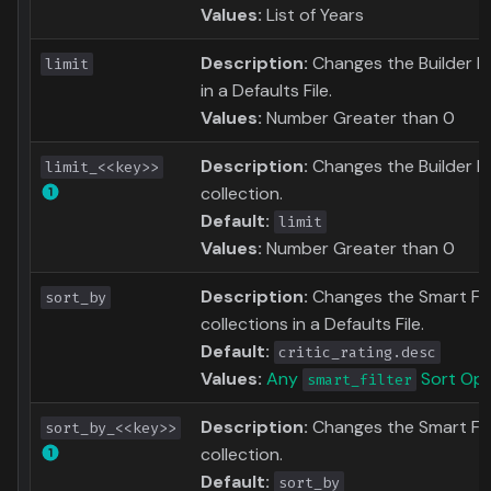
Values:
List of Years
Description:
Changes the Builder Lim
limit
in a Defaults File.
Values:
Number Greater than 0
Description:
Changes the Builder Li
limit_<<key>>
collection.
Default:
limit
Values:
Number Greater than 0
Description:
Changes the Smart Filte
sort_by
collections in a Defaults File.
Default:
critic_rating.desc
Values:
Any
Sort Opt
smart_filter
Description:
Changes the Smart Filt
sort_by_<<key>>
collection.
Default:
sort_by