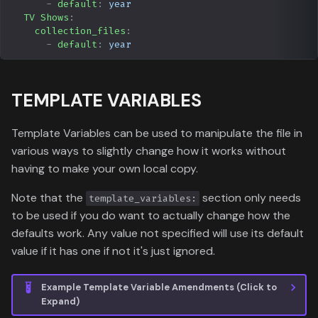
-
default
:
year
TV Shows
:
collection_files
:
-
default
:
year
TEMPLATE VARIABLES
Template Variables can be used to manipulate the file in
various ways to slightly change how it works without
having to make your own local copy.
Note that the
section only needs
template_variables:
to be used if you do want to actually change how the
defaults work. Any value not specified will use its default
value if it has one if not it's just ignored.
Example Template Variable Amendments (Click to
Expand)