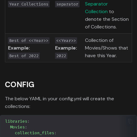
Separator
Year Collections
separator
Toronto International Film
Collection
to
Festival
denote the Section
of Collections.
Venice Film Festival Awards
Collection of
Best of <<Year>>
<<Year>>
Example:
Example:
Movies/Shows that
have this Year.
Best of 2022
2022
CONFIG
The below YAML in your config.yml will create the
collections:
libraries
:
Movies
:
collection_files
: