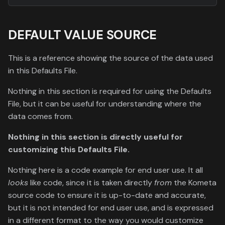
DEFAULT VALUE SOURCE
This is a reference showing the source of the data used
in this Defaults File.
Nothing in this section is required for using the Defaults
File, but it can be useful for understanding where the
data comes from.
Nothing in this section is directly useful for
customizing this Defaults File.
Nothing here is a code example for end user use. It all
looks
like code, since it is taken directly
from
the Kometa
source code to ensure it is up-to-date and accurate,
but it is not intended for end user use, and is expressed
in a different format to the way you would customize