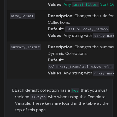
Values:
Any
Sort Opt
smart_filter
Description:
Changes the title for
name_format
Collections.
Default:
Best of <<key_name>>
Values:
Any string with
<<key_name
Description:
Changes the summary 
summary_format
Dynamic Collections.
Default:
<<library_translationU>>s releas
Values:
Any string with
<<key_name
Each default collection has a
that you must
key
replace
with when using this Template
<<key>>
Variable. These keys are found in the table at the
top of this page.