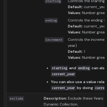
Controls the starting 
starting
Default:
current_year
Values:
Number greate
Controls the ending ye
ending
Default:
current_year
Values:
Number greate
Controls the increment
increment
year)
Default:
1
Values:
Number greate
and
can also
starting
ending
current_year
You can also use a value relat
by doing
current_year
curren
Description:
Exclude these Years f
exclude
Dynamic Collection.