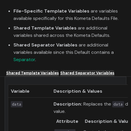
File-Specific Template Variables
are variables
available specifically for this Kometa Defaults File.
Shared Template Variables
are additional
variables shared across the Kometa Defaults.
Shared Separator Variables
are additional
variables available since this Default contains a
Separator
.
Shared Template Variables
Shared Separator Variables
Variable
Description & Values
Description:
Replaces the
dyn
data
data
value.
Attribute
Description & Valu