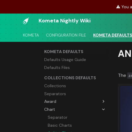
⚠️ You a
Kometa Nightly Wiki
KOMETA
CONFIGURATION FILE
KOMETA DEFAULT
AN
KOMETA DEFAULTS
Defaults Usage Guide
Defaults Files
The
a
COLLECTIONS DEFAULTS
Collections
Separators
Award
Chart
Separator
Academy Awards (Oscars)
Separator
Berlin Film Festival Awards
Basic Charts