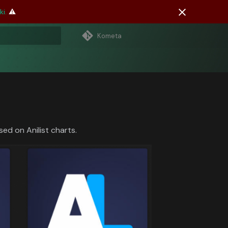
i.
⚠️
Kometa
 search
sed on Anilist charts.