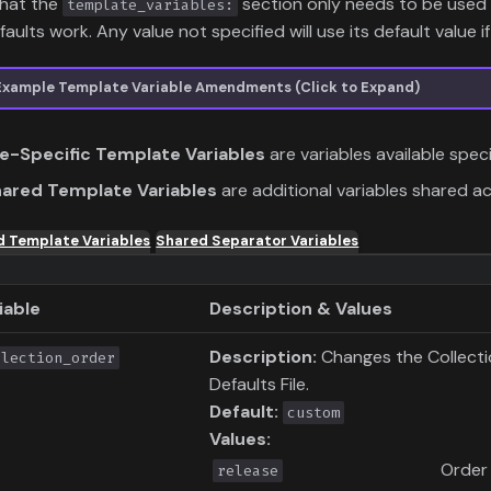
that the
section only needs to be used 
template_variables:
aults work. Any value not specified will use its default value if 
Example Template Variable Amendments (Click to Expand)
le-Specific Template Variables
are variables available speci
ared Template Variables
are additional variables shared a
d Template Variables
Shared Separator Variables
iable
Description & Values
Description:
Changes the Collection
llection_order
Defaults File.
Default:
custom
Values:
Order
release