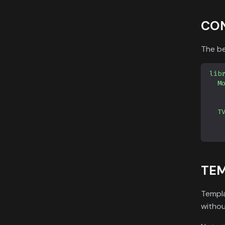
CO
The be
lib
M
T
TEM
Templa
withou