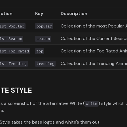
ection
Key
Description
Collection of the most Popular 
ist Popular
popular
Collection of the Current Season
ist Season
season
Collection of the Top Rated Ani
ist Top Rated
top
Collection of the Trending Anime
ist Trending
trending
TE STYLE
is a screenshot of the alternative White (
) style which
white
le.
Style takes the base logos and white's them out.