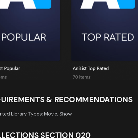
QUIREMENTS & RECOMMENDATIONS
ted Library Types: Movie, Show
LECTIONS SECTION 020