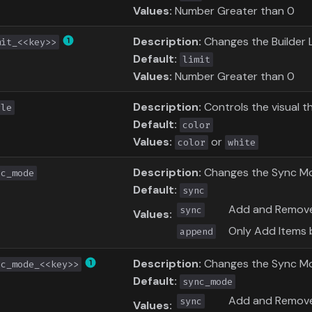
Values:
Number Greater than 0
Description:
Changes the Builder L
mit_<<key>>
Default:
limit
Values:
Number Greater than 0
Description:
Controls the visual t
yle
Default:
color
Values:
or
color
white
Description:
Changes the Sync Mode 
nc_mode
Default:
sync
Add and Remove
sync
Values:
Only Add Items 
append
Description:
Changes the Sync M
nc_mode_<<key>>
Default:
sync_mode
Add and Remove
sync
Values: