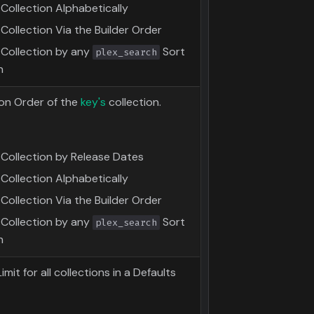
Collection Alphabetically
Collection Via the Builder Order
 Collection by any
Sort
plex_search
n
on Order of the
key's
collection.
 Collection by Release Dates
Collection Alphabetically
Collection Via the Builder Order
 Collection by any
Sort
plex_search
n
mit for all collections in a Defaults