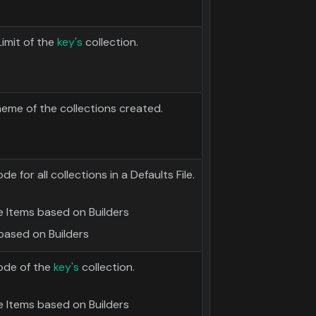
imit of the
key's
collection.
heme of the collections created.
for all collections in a Defaults File.
 Items based on Builders
based on Builders
ode of the
key's
collection.
 Items based on Builders