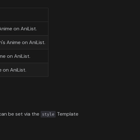
Anime on AniList.
's Anime on AniList.
me on AniList.
 on AniList.
 can be set via the
Template
style