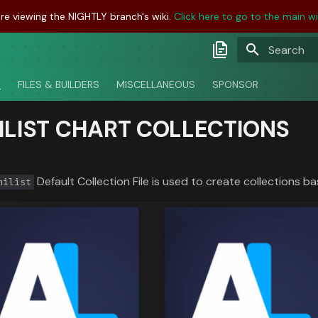
re viewing the NIGHTLY branch's wiki.
Click here to go to the main wik
Initializing
Latest Docs
S
FILES & BUILDERS
MISCELLANEOUS
SPONSOR
Develop Docs
ILIST CHART COLLECTIONS
Nightly Docs
Default Collection File is used to create collections ba
nilist