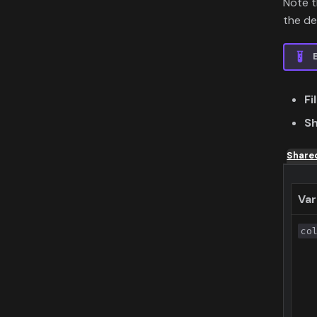
Note 
the def
Fi
Sh
Share
Var
co