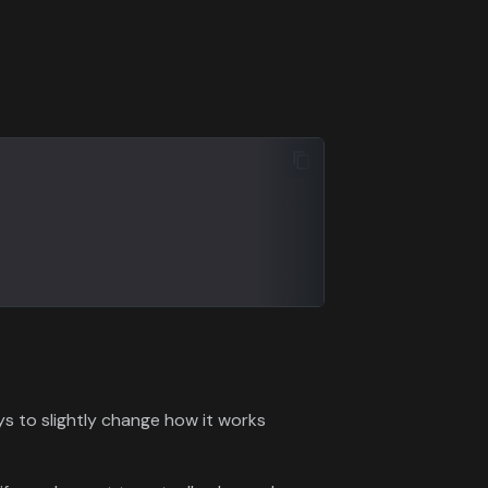
ys to slightly change how it works