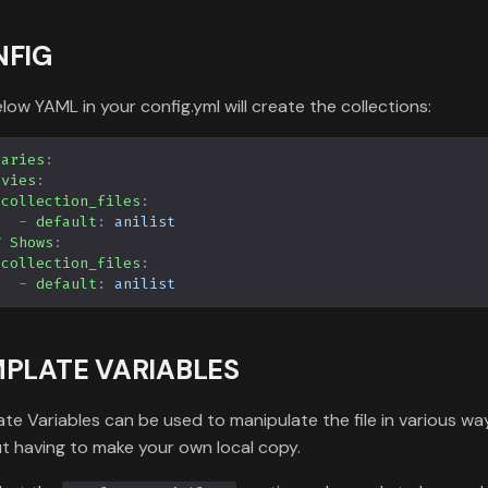
NFIG
low YAML in your config.yml will create the collections:
raries
:
ovies
:
collection_files
:
-
default
:
anilist
V Shows
:
collection_files
:
-
default
:
anilist
PLATE VARIABLES
te Variables can be used to manipulate the file in various wa
t having to make your own local copy.