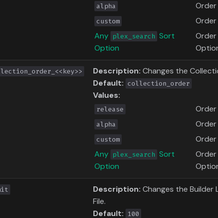
Order 
alpha
Order 
custom
Any
Sort
Order
plex_search
Option
Optio
Description:
Changes the Collecti
llection_order_<<key>>
Default:
collection_order
Values:
Order
release
Order 
alpha
Order 
custom
Any
Sort
Order
plex_search
Option
Optio
Description:
Changes the Builder Li
mit
File.
Default:
100