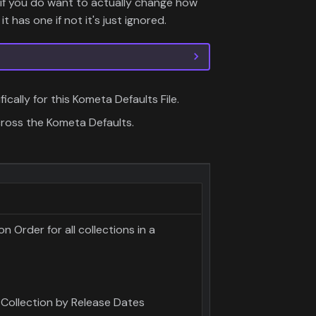
if you do want to actually change how
it has one if not it's just ignored.
fically for this Kometa Defaults File.
cross the Kometa Defaults.
 Order for all collections in a
 Collection by Release Dates