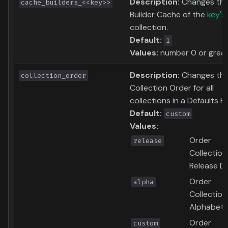
Description:
Changes th
cache_builders_<<key>>
Builder Cache of the
key's
collection.
Default:
1
Values:
number 0 or grea
Description:
Changes th
collection_order
Collection Order for all
collections in a Defaults Fil
Default:
custom
Values:
Order
release
Collection
Release D
Order
alpha
Collection
Alphabetic
Order
custom