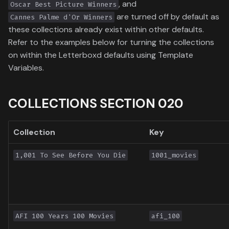
, and
Oscar Best Picture Winners
Toronto International Film
are turned off by default as
Cannes Palme d'Or Winners
Festival
these collections already exist within other defaults.
Refer to the examples below for turning the collections
Venice Film Festival Awards
on within the Letterboxd defaults using Template
Variables.
COLLECTIONS SECTION 020
Collection
Key
1,001 To See Before You Die
1001_movies
AFI 100 Years 100 Movies
afi_100