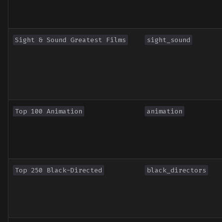
Sight & Sound Greatest Films
sight_sound
Top 100 Animation
animation
Top 250 Black-Directed
black_directors