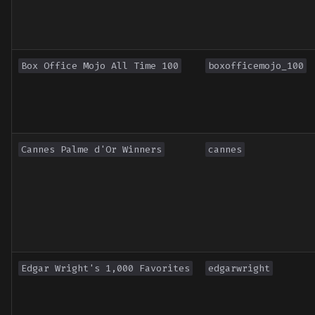
Box Office Mojo All Time 100
boxofficemojo_100
Cannes Palme d'Or Winners
cannes
Edgar Wright's 1,000 Favorites
edgarwright