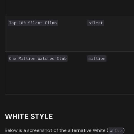
Top 100 Silent Films
silent
One Million Watched Club
million
WHITE STYLE
Below is a screenshot of the alternative White (
)
white