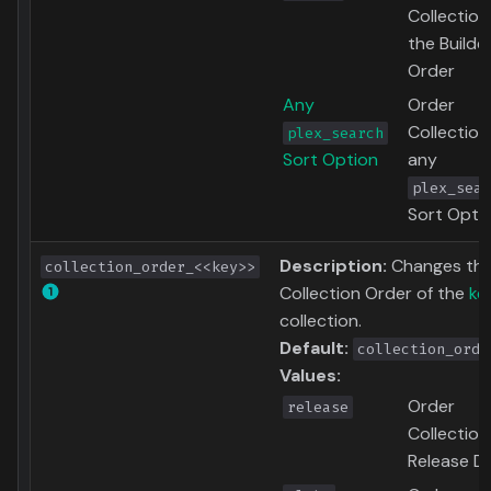
Collection
the Builde
Order
Any
Order
Collection
plex_search
Sort Option
any
plex_sear
Sort Opti
Description:
Changes th
collection_order_<<key>>
Collection Order of the
ke
collection.
Default:
collection_orde
Values:
Order
release
Collection
Release D