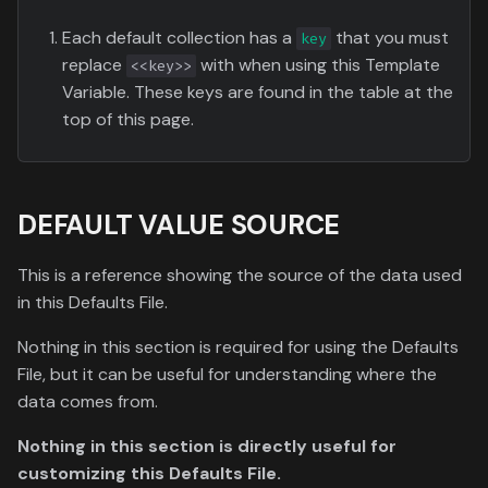
Each default collection has a
that you must
key
replace
with when using this Template
<<key>>
Variable. These keys are found in the table at the
top of this page.
DEFAULT VALUE SOURCE
This is a reference showing the source of the data used
in this Defaults File.
Nothing in this section is required for using the Defaults
File, but it can be useful for understanding where the
data comes from.
Nothing in this section is directly useful for
customizing this Defaults File.