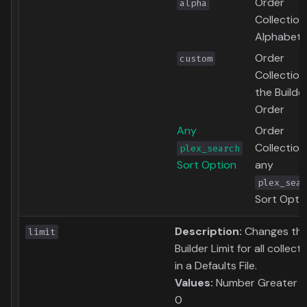
Order
alpha
Collection
Alphabetic
Order
custom
Collection
the Builde
Order
Any
Order
Collection
plex_search
Sort Option
any
plex_sear
Sort Opti
Description:
Changes th
limit
Builder Limit for all collect
in a Defaults File.
Values:
Number Greater t
0