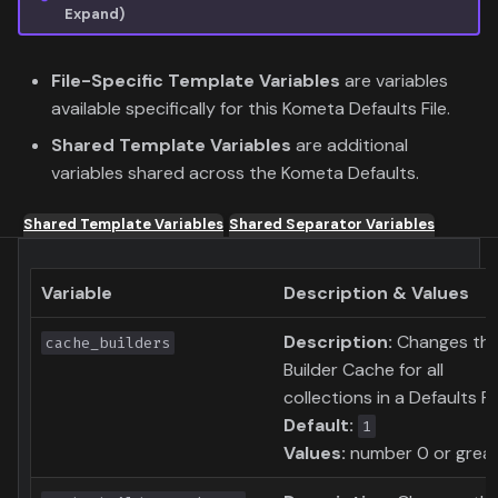
Expand)
File-Specific Template Variables
are variables
available specifically for this Kometa Defaults File.
Shared Template Variables
are additional
variables shared across the Kometa Defaults.
Shared Template Variables
Shared Separator Variables
Variable
Description & Values
Description:
Changes th
cache_builders
Builder Cache for all
collections in a Defaults Fil
Default:
1
Values:
number 0 or grea