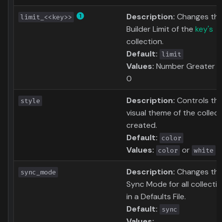
Description:
Changes th
limit_<<key>>
Builder Limit of the
key's
collection.
Default:
limit
Values:
Number Greater t
0
Description:
Controls th
style
visual theme of the collec
created.
Default:
color
Values:
or
color
white
Description:
Changes th
sync_mode
Sync Mode for all collecti
in a Defaults File.
Default:
sync
Values: