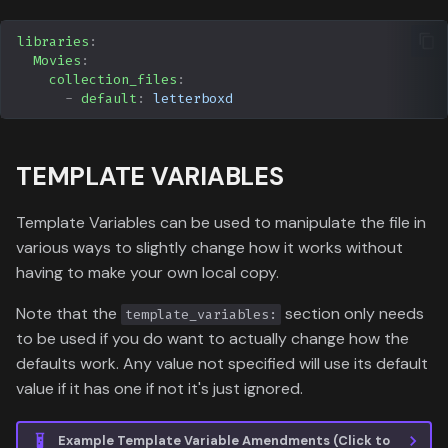
libraries
:
Movies
:
collection_files
:
-
default
:
letterboxd
TEMPLATE VARIABLES
Template Variables can be used to manipulate the file in
various ways to slightly change how it works without
having to make your own local copy.
Note that the
section only needs
template_variables:
to be used if you do want to actually change how the
defaults work. Any value not specified will use its default
value if it has one if not it's just ignored.
Example Template Variable Amendments (Click to