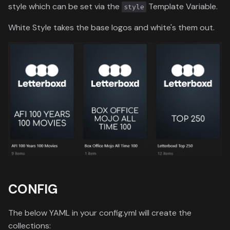
style which can be set via the
Template Variable.
style
White Style takes the base logos and white's them out.
CONFIG
The below YAML in your config.yml will create the
collections: