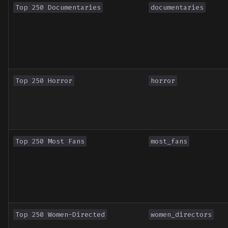
Top 250 Documentaries
documentaries
Top 250 Horror
horror
Top 250 Most Fans
most_fans
Top 250 Women-Directed
women_directors