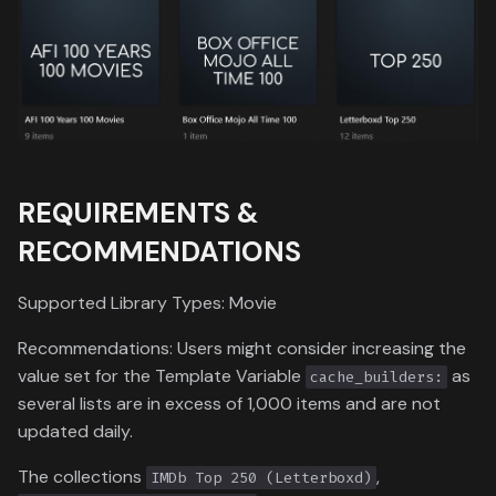
Critics Choice Awards
Ratings
Data
g
Versions
Formula 1 Metadata Guid
s
Emmy Awards
Common Sense Media
Content Ratings
Video Format
MediUX Assets Guide
e
Golden Globe Awards
a
Managing
Recommendations
Independent Spirit Awards
r
REQUIREMENTS &
c
Reverting Kometa Change
National Film Registry
RECOMMENDATIONS
h
Switching from PMM to
People's Choice Awards
Kometa
Supported Library Types: Movie
Razzie Awards
Recommendations: Users might consider increasing the
value set for the Template Variable
as
cache_builders:
Screen Actors Guild Awards
several lists are in excess of 1,000 items and are not
updated daily.
Sundance Film Festival
Awards
The collections
,
IMDb Top 250 (Letterboxd)