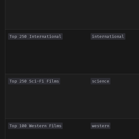
Top 250 International
international
Top 250 Sci-Fi Films
science
Top 100 Western Films
western