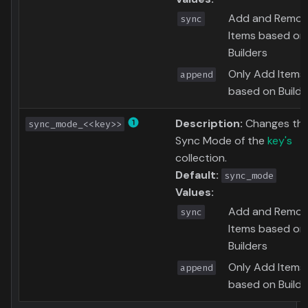
Add and Remo
sync
Items based on
Builders
Only Add Items
append
based on Builde
Description:
Changes th
sync_mode_<<key>>
Sync Mode of the
key's
collection.
Default:
sync_mode
Values:
Add and Remo
sync
Items based on
Builders
Only Add Items
append
based on Builde