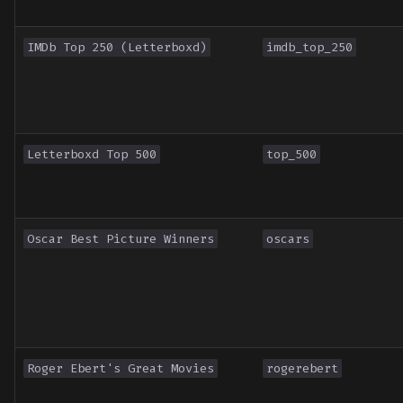
IMDb Top 250 (Letterboxd)
imdb_top_250
Letterboxd Top 500
top_500
Oscar Best Picture Winners
oscars
Roger Ebert's Great Movies
rogerebert