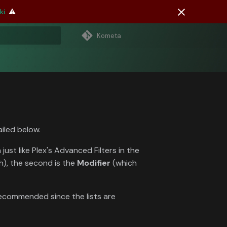
i.
⚠️
Kometa
 search
ailed below.
ust like Plex's Advanced Filters in the
h), the second is the
Modifier
(which
ecommended since the lists are