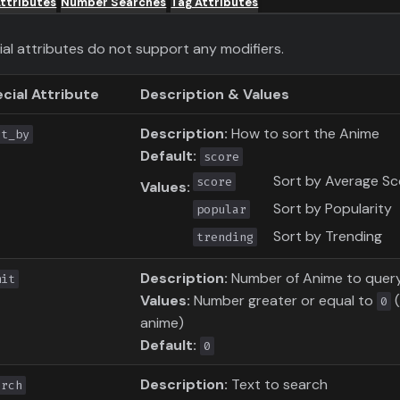
ttributes
Number Searches
Tag Attributes
ial attributes do not support any modifiers.
cial Attribute
Description & Values
Description:
How to sort the Anime
rt_by
Default:
score
Sort by Average Sc
score
Values:
Sort by Popularity
popular
Sort by Trending
trending
Description:
Number of Anime to quer
mit
Values:
Number greater or equal to
(
0
anime)
Default:
0
Description:
Text to search
arch