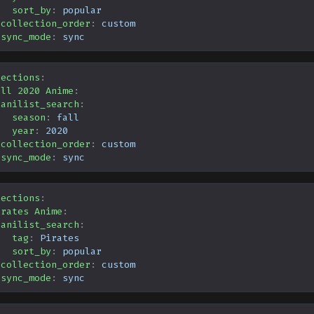
sort_by
:
popular
collection_order
:
custom
sync_mode
:
sync
lections
:
all 2020 Anime
:
anilist_search
:
season
:
fall
year
:
2020
collection_order
:
custom
sync_mode
:
sync
lections
:
irates Anime
:
anilist_search
:
tag
:
Pirates
sort_by
:
popular
collection_order
:
custom
sync_mode
:
sync