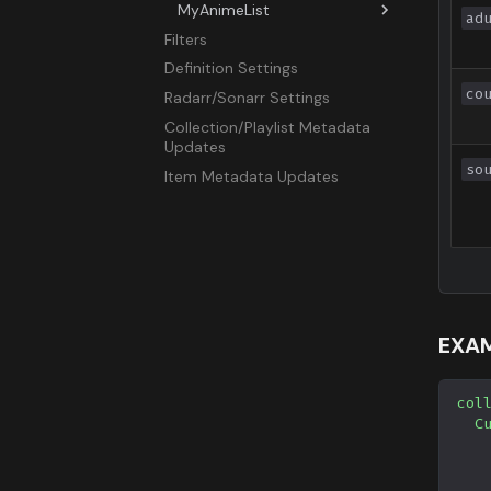
MyAnimeList
ad
Filters
Overview
Definition Settings
Airing
co
Radarr/Sonarr Settings
All
Collection/Playlist Metadata
Favorite
Updates
ID
so
Item Metadata Updates
Movie
OVA
Popular
Search
Season
Special
EXAM
Suggested
TV
col
Upcoming
C
UserList