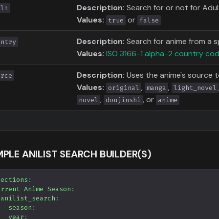
Description:
Search for or not for Adu
ult
Values:
or
true
false
Description:
Search for anime from a s
untry
Values:
ISO 3166-1 alpha-2 country co
Description:
Uses the anime's source 
urce
Values:
,
,
original
manga
light_novel
,
, or
novel
doujinshi
anime
PLE ANILIST SEARCH BUILDER(S)
lections
:
urrent Anime Season
:
anilist_search
:
season
:
year
: