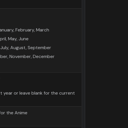
anuary, February, March
ril, May, June
July, August, September
tober, November, December
r
 year or leave blank for the current
for the Anime