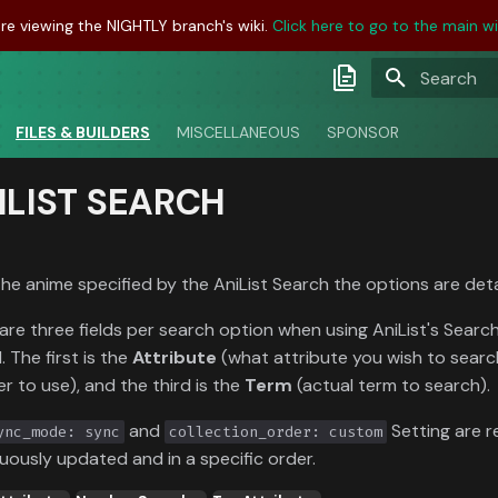
re viewing the NIGHTLY branch's wiki.
Click here to go to the main wik
Initializing
Latest Docs
FILES & BUILDERS
MISCELLANEOUS
SPONSOR
Develop Docs
ILIST SEARCH
Nightly Docs
the anime specified by the AniList Search the options are det
are three fields per search option when using AniList's Search j
. The first is the
Attribute
(what attribute you wish to searc
er to use), and the third is the
Term
(actual term to search).
and
Setting are r
ync_mode: sync
collection_order: custom
uously updated and in a specific order.