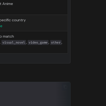
lt Anime
pecific country
de
to match
,
,
,
,
visual_novel
video_game
other