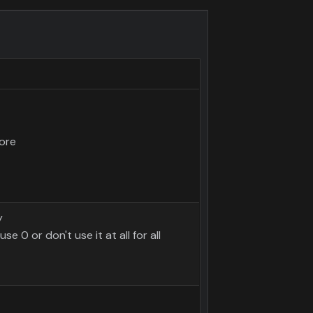
ore
y
use 0 or don't use it at all for all