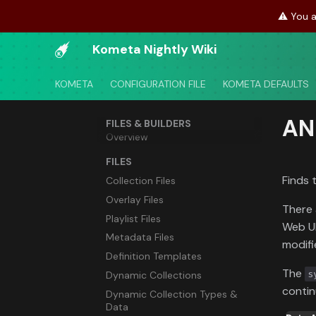
⚠️ You a
Kometa Nightly Wiki
KOMETA
CONFIGURATION FILE
KOMETA DEFAULTS
AN
FILES & BUILDERS
Overview
FILES
Finds 
Collection Files
Overlay Files
There 
Playlist Files
Web UI
Metadata Files
modifi
Definition Templates
The
s
Dynamic Collections
contin
Dynamic Collection Types &
Data