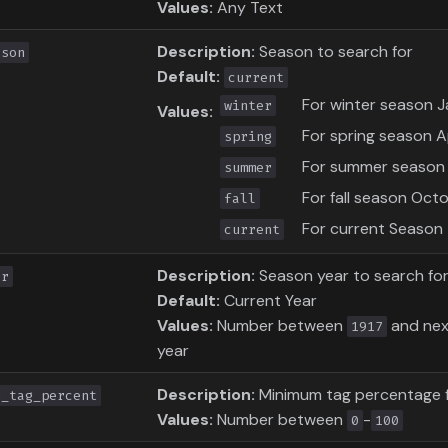
Values:
Any Text
Description:
Season to search for
ason
Default:
current
For winter season J
winter
Values:
For spring season Ap
spring
For summer season 
summer
For fall season Oc
fall
For current Season
current
Description:
Season year to search fo
ar
Default:
Current Year
Values:
Number between
and next
1917
year
Description:
Minimum tag percentage 
n_tag_percent
Values:
Number between
-
0
100