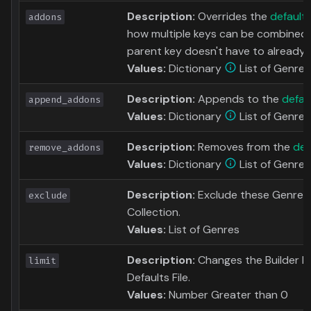
Description:
Overrides the
default
addons
how multiple keys can be combined 
parent key doesn't have to already e
Values:
Dictionary
List of Genres
Description:
Appends to the
defau
append_addons
Values:
Dictionary
List of Genres
Description:
Removes from the
def
remove_addons
Values:
Dictionary
List of Genres
Description:
Exclude these Genres 
exclude
Collection.
Values:
List of Genres
Description:
Changes the Builder Limi
limit
Defaults File.
Values:
Number Greater than 0