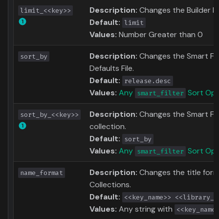
Description:
Changes the Builder Li
limit_<<key>>
Default:
limit
Values:
Number Greater than 0
Description:
Changes the Smart Filte
sort_by
Defaults File.
Default:
release.desc
Values:
Any
Sort Opt
smart_filter
Description:
Changes the Smart Filt
sort_by_<<key>>
collection.
Default:
sort_by
Values:
Any
Sort Opt
smart_filter
Description:
Changes the title for
name_format
Collections.
Default:
<<key_name>> <<library_t
Values:
Any string with
<<key_name