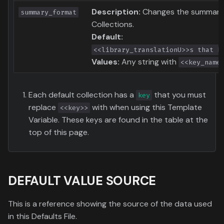
Description:
Changes the summary 
summary_format
Collections.
Default:
<<library_translationU>>s that h
Values:
Any string with
<<key_name
Each default collection has a
that you must
key
replace
with when using this Template
<<key>>
Variable. These keys are found in the table at the
top of this page.
DEFAULT VALUE SOURCE
This is a reference showing the source of the data used
in this Defaults File.