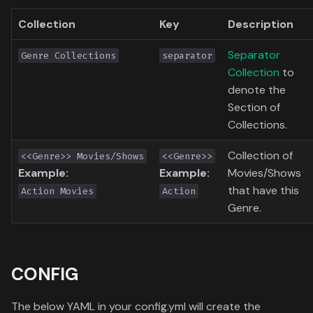
Toronto International Film
Collection
Key
Description
Festival
Separator
Genre Collections
separator
Venice Film Festival Awards
Collection
to
denote the
Section of
Collections.
Collection of
<<Genre>> Movies/Shows
<<Genre>>
Example:
Example:
Movies/Shows
that have this
Action Movies
Action
Genre.
CONFIG
The below YAML in your config.yml will create the