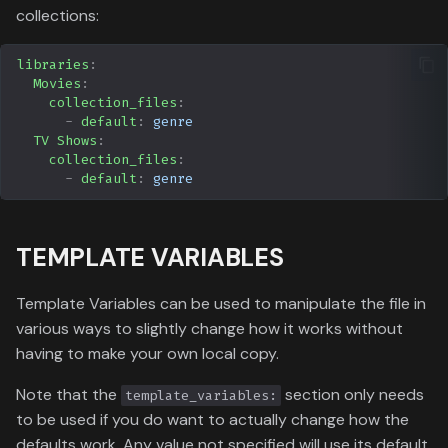
collections:
libraries
:
Movies
:
collection_files
:
-
default
:
genre
TV Shows
:
collection_files
:
-
default
:
genre
TEMPLATE VARIABLES
Template Variables can be used to manipulate the file in
various ways to slightly change how it works without
having to make your own local copy.
Note that the
section only needs
template_variables:
to be used if you do want to actually change how the
defaults work. Any value not specified will use its default