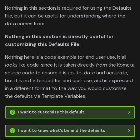
Nothing in this section is required for using the Defaults
File, but it can be useful for understanding where the
data comes from.
Nothing in this section is directly useful for
customizing this Defaults File.
Nothing here is a code example for end user use. It all
looks
like code, since it is taken directly
from
the Kometa
source code to ensure it is up-to-date and accurate,
but it is not intended for end user use, and is expressed
in a different format to the way you would customize
the defaults via Template Variables.
I want to customize this default
I want to know what's behind the defaults