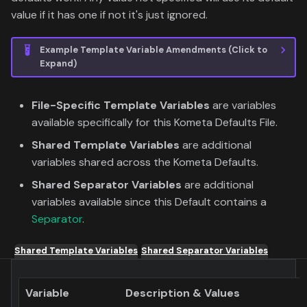
value if it has one if not it's just ignored.
Example Template Variable Amendments (Click to
Expand)
File-Specific Template Variables
are variables
available specifically for this Kometa Defaults File.
Shared Template Variables
are additional
variables shared across the Kometa Defaults.
Shared Separator Variables
are additional
variables available since this Default contains a
Separator
.
Shared Template Variables
Shared Separator Variables
Variable
Description & Values