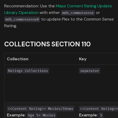
Toronto International Film
Recommendation: Use the
Mass Content Rating Update
Festival
Library Operation
with either
or
mdb_commonsense
to update Plex to the Common Sense
mdb_commonsense0
Venice Film Festival Awards
Rating.
COLLECTIONS SECTION 110
Collection
Key
Ratings Collections
separator
<<Content Rating>> Movies/Shows
<<Content Rating>>
Example:
Example:
Age 5+ Movies
5