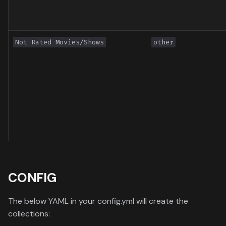
Not Rated Movies/Shows
other
CONFIG
The below YAML in your config.yml will create the
collections: