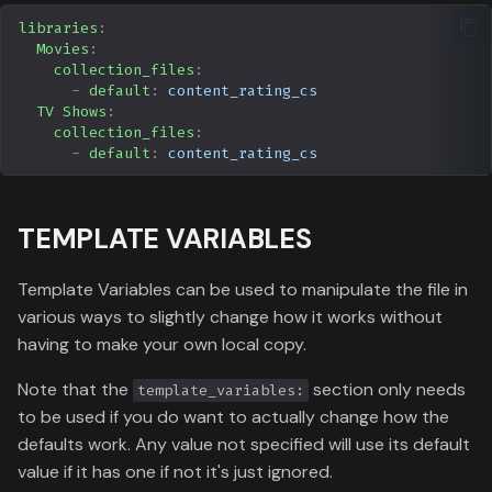
libraries
:
Movies
:
collection_files
:
-
default
:
content_rating_cs
TV Shows
:
collection_files
:
-
default
:
content_rating_cs
TEMPLATE VARIABLES
Template Variables can be used to manipulate the file in
various ways to slightly change how it works without
having to make your own local copy.
Note that the
section only needs
template_variables:
to be used if you do want to actually change how the
defaults work. Any value not specified will use its default
value if it has one if not it's just ignored.