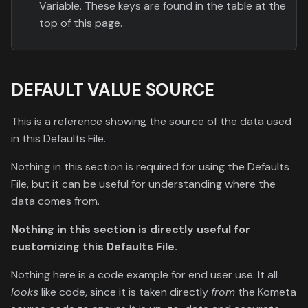
Variable. These keys are found in the table at the
top of this page.
DEFAULT VALUE SOURCE
This is a reference showing the source of the data used
in this Defaults File.
Nothing in this section is required for using the Defaults
File, but it can be useful for understanding where the
data comes from.
Nothing in this section is directly useful for
customizing this Defaults File.
Nothing here is a code example for end user use. It all
looks
like code, since it is taken directly
from
the Kometa