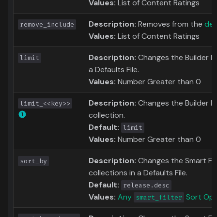
Values:
List of Content Ratings
Description:
Removes from the
def
remove_include
Values:
List of Content Ratings
Description:
Changes the Builder Limi
limit
a Defaults File.
Values:
Number Greater than 0
Description:
Changes the Builder Li
limit_<<key>>
collection.
Default:
limit
Values:
Number Greater than 0
Description:
Changes the Smart Filte
sort_by
collections in a Defaults File.
Default:
release.desc
Values:
Any
Sort Opt
smart_filter