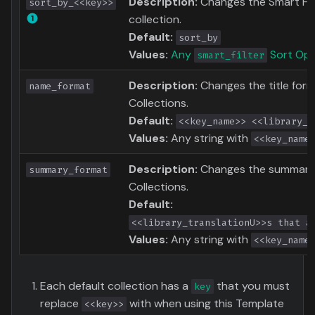
Description:
Changes the Smart Filt
sort_by_<<key>>
collection.
Default:
sort_by
Values:
Any
Sort Opt
smart_filter
Description:
Changes the title for
name_format
Collections.
Default:
<<key_name>> <<library_t
Values:
Any string with
<<key_name
Description:
Changes the summary 
summary_format
Collections.
Default:
<<library_translationU>>s that a
Values:
Any string with
<<key_name
Each default collection has a
that you must
key
replace
with when using this Template
<<key>>