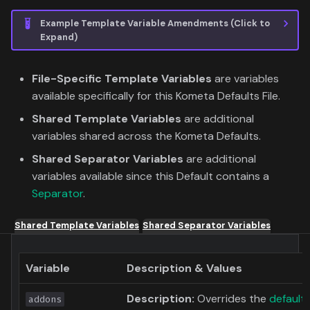
Example Template Variable Amendments (Click to
Expand)
File-Specific Template Variables
are variables
available specifically for this Kometa Defaults File.
Shared Template Variables
are additional
variables shared across the Kometa Defaults.
Shared Separator Variables
are additional
variables available since this Default contains a
Separator
.
Shared Template Variables
Shared Separator Variables
Variable
Description & Values
Description:
Overrides the
default
addons