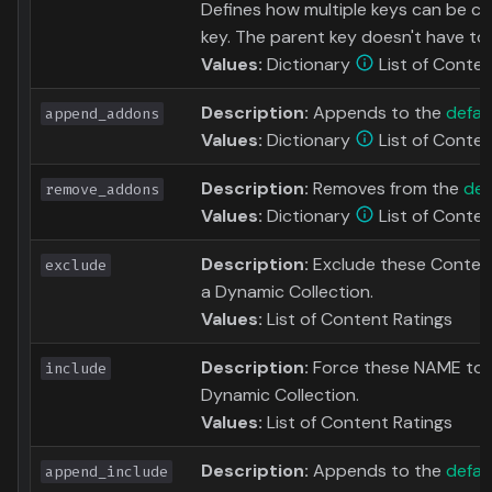
Defines how multiple keys can be c
key. The parent key doesn't have to a
Values:
Dictionary
List of Conten
Description:
Appends to the
defau
append_addons
Values:
Dictionary
List of Conten
Description:
Removes from the
def
remove_addons
Values:
Dictionary
List of Conten
Description:
Exclude these Content
exclude
a Dynamic Collection.
Values:
List of Content Ratings
Description:
Force these NAME to b
include
Dynamic Collection.
Values:
List of Content Ratings
Description:
Appends to the
defaul
append_include