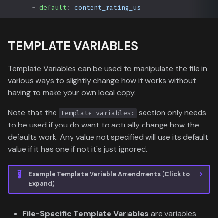
-
default
:
content_rating_us
TEMPLATE VARIABLES
Template Variables can be used to manipulate the file in
various ways to slightly change how it works without
having to make your own local copy.
Note that the
section only needs
template_variables:
to be used if you do want to actually change how the
defaults work. Any value not specified will use its default
value if it has one if not it's just ignored.
Example Template Variable Amendments (Click to
Expand)
File-Specific Template Variables
are variables