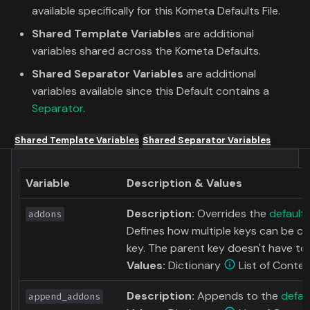
available specifically for this Kometa Defaults File.
Shared Template Variables
are additional
variables shared across the Kometa Defaults.
Shared Separator Variables
are additional
variables available since this Default contains a
Separator
.
Shared Template Variables
Shared Separator Variables
Variable
Description & Values
Description:
Overrides the
default
addons
Defines how multiple keys can be c
key. The parent key doesn't have to a
Values:
Dictionary
List of Conten
Description:
Appends to the
defau
append_addons