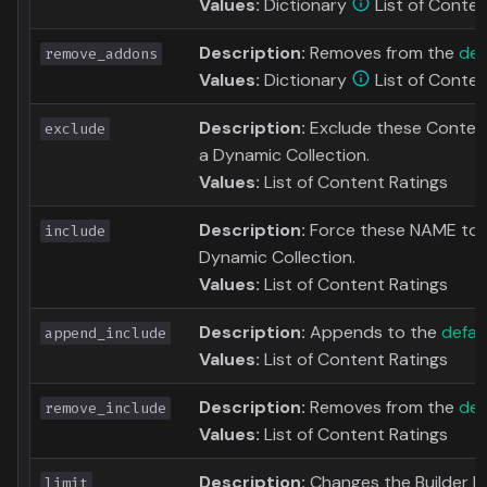
Values:
Dictionary
List of Conten
Description:
Removes from the
def
remove_addons
Values:
Dictionary
List of Conten
Description:
Exclude these Content
exclude
a Dynamic Collection.
Values:
List of Content Ratings
Description:
Force these NAME to b
include
Dynamic Collection.
Values:
List of Content Ratings
Description:
Appends to the
defaul
append_include
Values:
List of Content Ratings
Description:
Removes from the
def
remove_include
Values:
List of Content Ratings
Description:
Changes the Builder Limi
limit