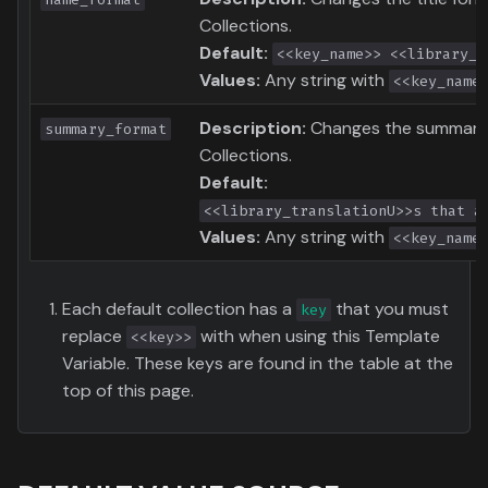
Collections.
Default:
<<key_name>> <<library_t
Values:
Any string with
<<key_name
Description:
Changes the summary 
summary_format
Collections.
Default:
<<library_translationU>>s that a
Values:
Any string with
<<key_name
Each default collection has a
that you must
key
replace
with when using this Template
<<key>>
Variable. These keys are found in the table at the
top of this page.