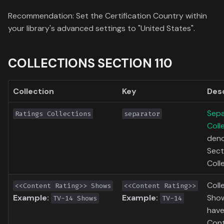
Toronto International Film
Recommendation: Set the Certification Country within
Festival
your library's advanced settings to "United States".
Venice Film Festival Awards
COLLECTIONS SECTION 110
Collection
Key
Des
Sepa
Ratings Collections
separator
Coll
deno
Sect
Coll
Coll
<<Content Rating>> Shows
<<Content Rating>>
Example:
Example:
Show
TV-14 Shows
TV-14
have
Cont