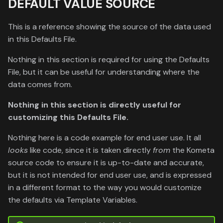
DEFAULT VALUE SOURCE
This is a reference showing the source of the data used
in this Defaults File.
Nothing in this section is required for using the Defaults
File, but it can be useful for understanding where the
data comes from.
Nothing in this section is directly useful for
customizing this Defaults File.
Nothing here is a code example for end user use. It all
looks
like code, since it is taken directly
from
the Kometa
source code to ensure it is up-to-date and accurate,
but it is not intended for end user use, and is expressed
in a different format to the way you would customize
the defaults via Template Variables.