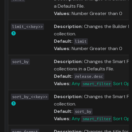
a Defaults File.
Values:
Number Greater than 0
Description:
Changes the Builder Li
limit_<<key>>
collection.
Default:
limit
Values:
Number Greater than 0
Description:
Changes the Smart Filte
sort_by
collections in a Defaults File.
Default:
release.desc
Values:
Any
Sort Opt
smart_filter
Description:
Changes the Smart Filt
sort_by_<<key>>
collection.
Default:
sort_by
Values:
Any
Sort Opt
smart_filter
Description:
Changes the title for
name_format