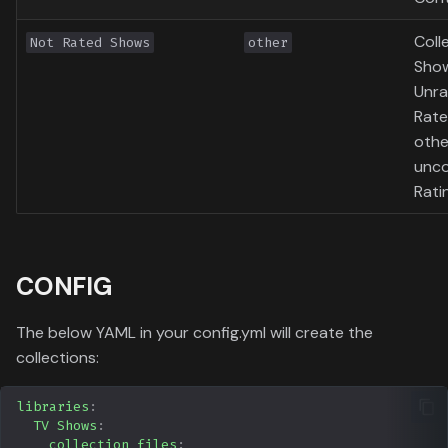
Coll
Not Rated Shows
other
Show
Unra
Rate
othe
unc
Rati
CONFIG
The below YAML in your config.yml will create the
collections:
libraries
:
TV Shows
:
collection_files
: