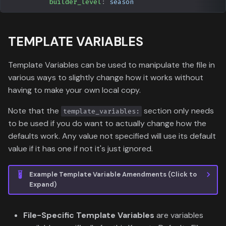
builder_level
:
season
TEMPLATE VARIABLES
Template Variables can be used to manipulate the file in
various ways to slightly change how it works without
having to make your own local copy.
Note that the
section only needs
template_variables:
to be used if you do want to actually change how the
defaults work. Any value not specified will use its default
value if it has one if not it's just ignored.
Example Template Variable Amendments (Click to
Expand)
File-Specific Template Variables
are variables