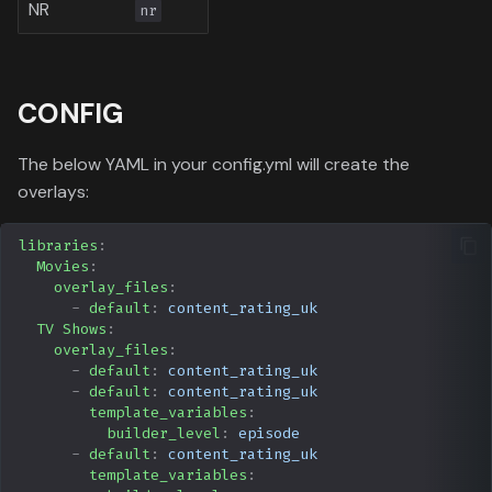
NR
nr
CONFIG
The below YAML in your config.yml will create the
overlays:
libraries
:
Movies
:
overlay_files
:
-
default
:
content_rating_uk
TV Shows
:
overlay_files
:
-
default
:
content_rating_uk
-
default
:
content_rating_uk
template_variables
:
builder_level
:
episode
-
default
:
content_rating_uk
template_variables
: