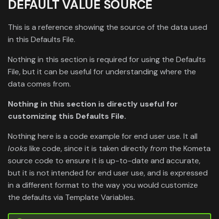
DEFAULT VALUE SOURCE
This is a reference showing the source of the data used
in this Defaults File.
Nothing in this section is required for using the Defaults
File, but it can be useful for understanding where the
data comes from.
Nothing in this section is directly useful for
customizing this Defaults File.
Nothing here is a code example for end user use. It all
looks
like code, since it is taken directly
from
the Kometa
source code to ensure it is up-to-date and accurate,
but it is not intended for end user use, and is expressed
in a different format to the way you would customize
the defaults via Template Variables.