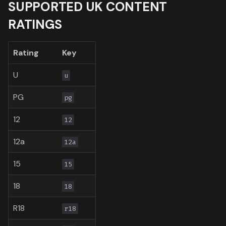
SUPPORTED UK CONTENT
Toronto International Film
RATINGS
Festival
Venice Film Festival Awar
Rating
Key
U
u
PG
pg
12
12
12a
12a
15
15
18
18
R18
r18