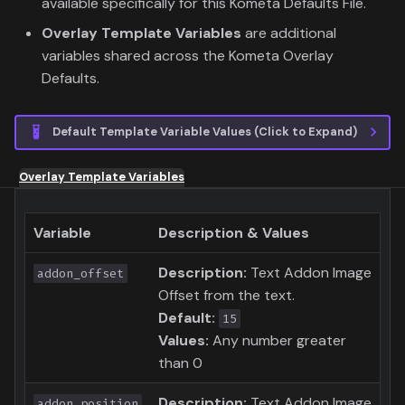
available specifically for this Kometa Defaults File.
Overlay Template Variables
are additional
variables shared across the Kometa Overlay
Defaults.
Default Template Variable Values (Click to Expand)
Overlay Template Variables
Variable
Description & Values
Description:
Text Addon Image
addon_offset
Offset from the text.
Default:
15
Values:
Any number greater
than 0
Description:
Text Addon Image
addon_position