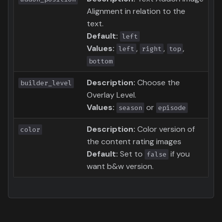
Alignment in relation to the
text.
Default:
left
Values:
,
,
,
left
right
top
bottom
Description:
Choose the
builder_level
Overlay Level.
Values:
or
season
episode
Description:
Color version of
color
the content rating images
Default:
Set to
if you
false
want b&w version.