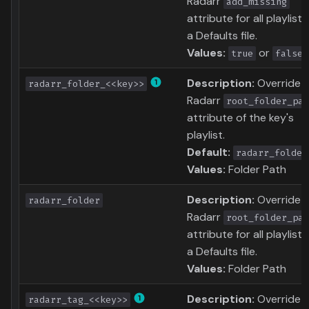
Radarr
add_missing
attribute for all playlists
a Defaults file.
Values:
or
true
false
Description:
Override
radarr_folder_<<key>>
Radarr
root_folder_pat
attribute of the key's
playlist.
Default:
radarr_folder
Values:
Folder Path
Description:
Override
radarr_folder
Radarr
root_folder_pat
attribute for all playlists
a Defaults file.
Values:
Folder Path
Description:
Override
radarr_tag_<<key>>