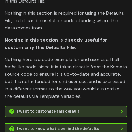
in this Defaults File.
Nothing in this section is required for using the Defaults
File, but it can be useful for understanding where the
data comes from.
Nothing in this section is directly useful for
customizing this Defaults File.
Nothing here is a code example for end user use. It all
looks
like code, since it is taken directly
from
the Kometa
source code to ensure it is up-to-date and accurate,
but it is not intended for end user use, and is expressed
in a different format to the way you would customize
the defaults via Template Variables.
I want to customize this default
I want to know what's behind the defaults