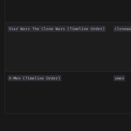
Star Wars The Clone Wars (Timeline Order)
clonewa
X-Men (Timeline Order)
xmen