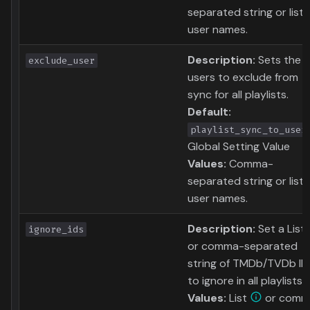
separated string or list 
user names.
Description:
Sets the
exclude_user
users to exclude from
sync for all playlists.
Default:
playlist_sync_to_user
Global Setting Value
Values:
Comma-
separated string or list 
user names.
Description:
Set a List
ignore_ids
or comma-separated
string of TMDb/TVDb ID
to ignore in all playlists.
Values:
List
or comm