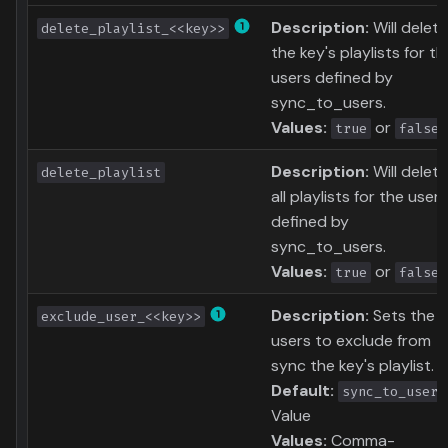
Description:
Will delete
delete_playlist_<<key>>
the key's playlists for th
users defined by
sync_to_users.
Values:
or
true
false
Description:
Will delete
delete_playlist
all playlists for the users
defined by
sync_to_users.
Values:
or
true
false
Description:
Sets the
exclude_user_<<key>>
users to exclude from
sync the key's playlist.
Default:
sync_to_users
Value
Values:
Comma-