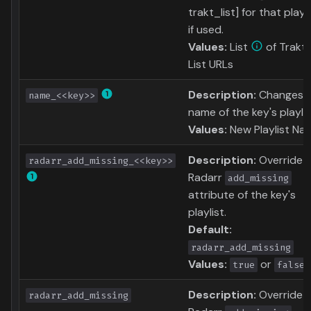
trakt_list] for that playli
if used.
Values:
List
of Trakt
List URLs
Description:
Changes 
name_<<key>>
name of the key's playlis
Values:
New Playlist Na
Description:
Override
radarr_add_missing_<<key>>
Radarr
add_missing
attribute of the key's
playlist.
Default:
radarr_add_missing
Values:
or
true
false
Description:
Override
radarr_add_missing