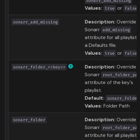
sonarr_add_missing
Values:
or
true
false
Description:
Override
sonarr_add_missing
Sonarr
add_missing
attribute for all playlists
a Defaults file.
Values:
or
true
false
Description:
Override
sonarr_folder_<<key>>
Sonarr
root_folder_pat
attribute of the key's
playlist.
Default:
sonarr_folder
Values:
Folder Path
Description:
Override
sonarr_folder
Sonarr
root_folder_pat
attribute for all playlists