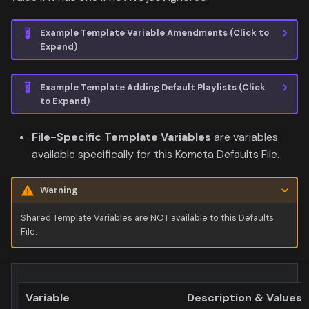
Example Template Variable Amendments (Click to
Expand)
Example Template Adding Default Playlists (Click
to Expand)
File-Specific Template Variables
are variables
available specifically for this Kometa Defaults File.
Warning
Shared Template Variables are NOT available to this Defaults
File.
Variable
Description & Values