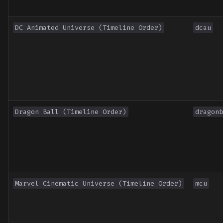
Toronto International Film
Festival
DC Animated Universe (Timeline Order)
dcau
Venice Film Festival Awar
Dragon Ball (Timeline Order)
dragonb
Marvel Cinematic Universe (Timeline Order)
mcu