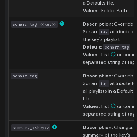
a Defaults file.
Values:
Folder Path
Description:
Override
sonarr_tag_<<key>>
Sonarr
attribute of
tag
the key's playlist.
Default:
sonarr_tag
Values:
List
or comm
separated string of tag
Description:
Override
sonarr_tag
Sonarr
attribute fo
tag
all playlists in a Defaults
file.
Values:
List
or comm
separated string of tag
Description:
Changes 
summary_<<key>>
summary of the key's