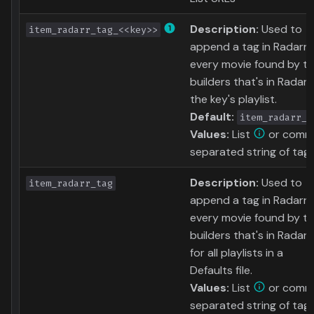
Description:
Used to
item_radarr_tag_<<key>>
append a tag in Radarr 
every movie found by t
builders that's in Radarr
the key's playlist.
Default:
item_radarr_t
Values:
List
or comm
separated string of tag
Description:
Used to
item_radarr_tag
append a tag in Radarr 
every movie found by t
builders that's in Radarr
for all playlists in a
Defaults file.
Values:
List
or comm
separated string of tag