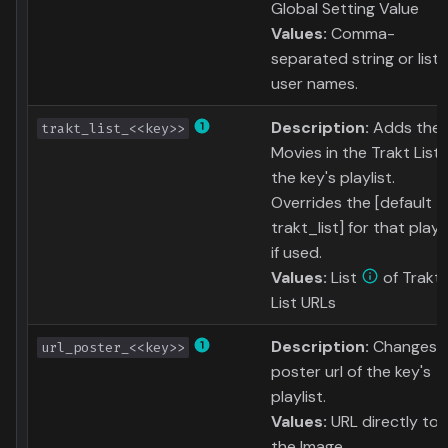
Global Setting Value
Values:
Comma-
separated string or list 
user names.
Description:
Adds the
trakt_list_<<key>>
Movies in the Trakt List 
the key's playlist.
Overrides the [default
trakt_list] for that playli
if used.
Values:
List
of Trakt
List URLs
Description:
Changes 
url_poster_<<key>>
poster url of the key's
playlist.
Values:
URL directly to
the Image