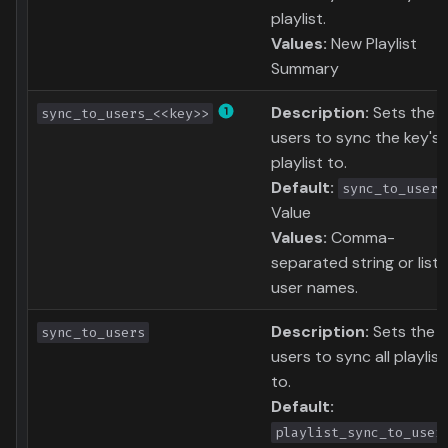
playlist.
Values:
New Playlist
Summary
Description:
Sets the
sync_to_users_<<key>>
users to sync the key's
playlist to.
Default:
sync_to_user
Value
Values:
Comma-
separated string or list 
user names.
Description:
Sets the
sync_to_users
users to sync all playlist
to.
Default:
playlist_sync_to_user