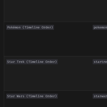
Pokémon (Timeline Order)
pokemon
Star Trek (Timeline Order)
startre
Star Wars (Timeline Order)
starwar