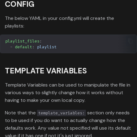
CONFIG
The below YAML in your config.yml will create the
playlists:
playlist_files
:
-
default
:
playlist
TEMPLATE VARIABLES
Template Variables can be used to manipulate the file in
various ways to slightly change how it works without
having to make your own local copy.
Note that the
section only needs
template_variables:
to be used if you do want to actually change how the
defaults work. Any value not specified will use its default
value if it has one if not it's just ignored.