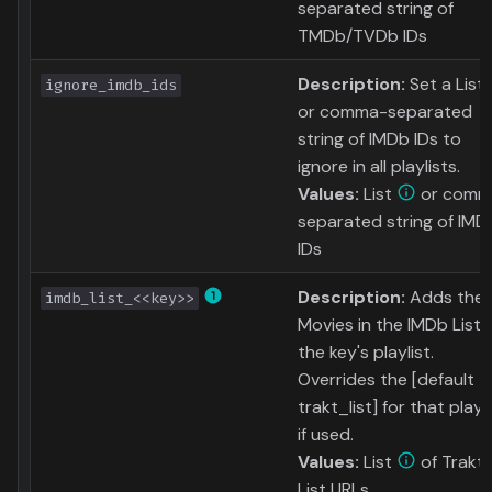
separated string of
TMDb/TVDb IDs
Description:
Set a List
ignore_imdb_ids
or comma-separated
string of IMDb IDs to
ignore in all playlists.
Values:
List
or comm
separated string of IMD
IDs
Description:
Adds the
imdb_list_<<key>>
Movies in the IMDb List 
the key's playlist.
Overrides the [default
trakt_list] for that playli
if used.
Values:
List
of Trakt
List URLs