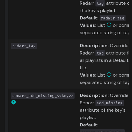
Radarr
attribute of
tag
the key's playlist.
Default:
radarr_tag
Values:
List
or comm
separated string of tag
Description:
Override
radarr_tag
Radarr
attribute fo
tag
all playlists in a Defaults
file.
Values:
List
or comm
separated string of tag
Description:
Override
sonarr_add_missing_<<key>>
Sonarr
add_missing
attribute of the key's
playlist.
Default: