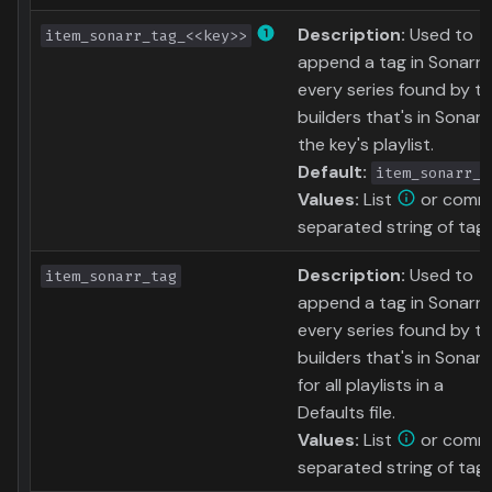
Description:
Used to
item_sonarr_tag_<<key>>
append a tag in Sonarr 
every series found by t
builders that's in Sonarr
the key's playlist.
Default:
item_sonarr_t
Values:
List
or comm
separated string of tag
Description:
Used to
item_sonarr_tag
append a tag in Sonarr 
every series found by t
builders that's in Sonarr
for all playlists in a
Defaults file.
Values:
List
or comm
separated string of tag