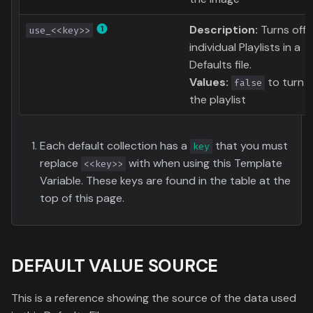
Description:
Turns off
use_<<key>>
individual Playlists in a
Defaults file.
Values:
to turn o
false
the playlist
Each default collection has a
that you must
key
replace
with when using this Template
<<key>>
Variable. These keys are found in the table at the
top of this page.
DEFAULT VALUE SOURCE
This is a reference showing the source of the data used