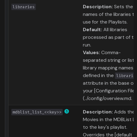
Description:
Sets the
libraries
names of the libraries t
use for the Playlists.
Default:
All libraries
processed as part of th
run.
Values:
Comma-
separated string or list 
library mapping names
defined in the
librarie
attribute in the base of
your [Configuration File]
(../config/overview.md.
Description:
Adds the
mdblist_list_<<key>>
Movies in the MDBList Li
to the key's playlist.
Overrides the [default