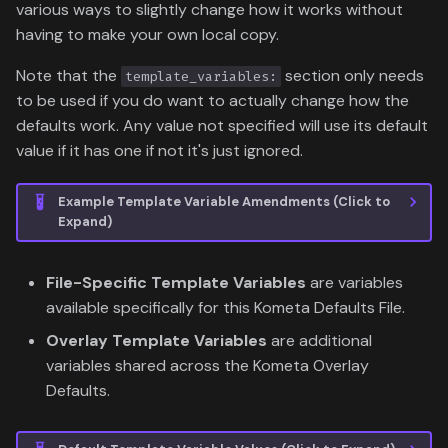
various ways to slightly change how it works without
having to make your own local copy.
Note that the
section only needs
template_variables:
to be used if you do want to actually change how the
defaults work. Any value not specified will use its default
value if it has one if not it's just ignored.
Example Template Variable Amendments (Click to
Expand)
File-Specific Template Variables
are variables
available specifically for this Kometa Defaults File.
Overlay Template Variables
are additional
variables shared across the Kometa Overlay
Defaults.