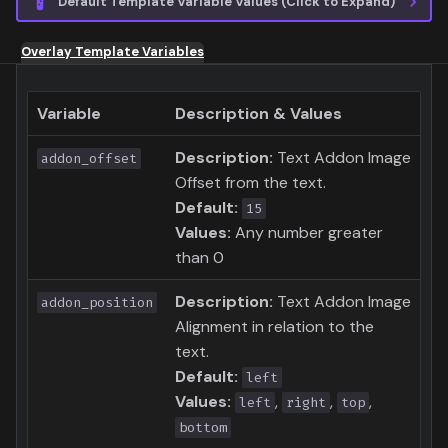
Default Template Variable Values (Click to Expand)
Overlay Template Variables
Variable
Description & Values
Description:
Text Addon Image
addon_offset
Offset from the text.
Default:
15
Values:
Any number greater
than 0
Description:
Text Addon Image
addon_position
Alignment in relation to the
text.
Default:
left
Values:
,
,
,
left
right
top
bottom