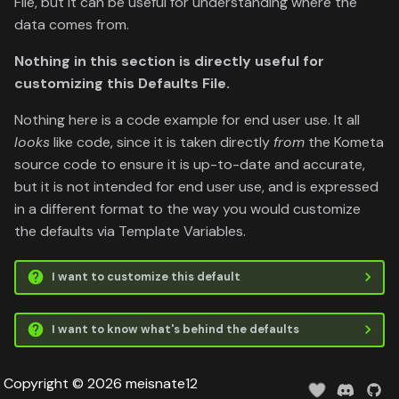
File, but it can be useful for understanding where the
data comes from.
Nothing in this section is directly useful for
customizing this Defaults File.
Nothing here is a code example for end user use. It all
looks
like code, since it is taken directly
from
the Kometa
source code to ensure it is up-to-date and accurate,
but it is not intended for end user use, and is expressed
in a different format to the way you would customize
the defaults via Template Variables.
I want to customize this default
I want to know what's behind the defaults
Copyright © 2026 meisnate12