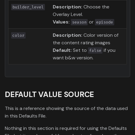
Description:
Choose the
builder_level
Overlay Level.
Values:
or
season
episode
Description:
Color version of
color
the content rating images
Default:
Set to
if you
false
want b&w version.
DEFAULT VALUE SOURCE
This is a reference showing the source of the data used
in this Defaults File.
Nothing in this section is required for using the Defaults