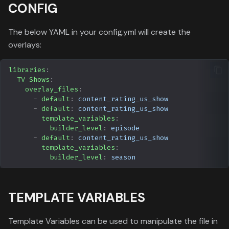
CONFIG
The below YAML in your config.yml will create the
overlays:
libraries
:
TV Shows
:
overlay_files
:
-
default
:
content_rating_us_show
-
default
:
content_rating_us_show
template_variables
:
builder_level
:
episode
-
default
:
content_rating_us_show
template_variables
:
builder_level
:
season
TEMPLATE VARIABLES
Template Variables can be used to manipulate the file in