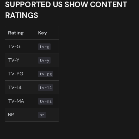
SUPPORTED US SHOW CONTENT
Toronto International Film
RATINGS
Festival
Venice Film Festival Awar
Rating
Key
TV-G
tv-g
TV-Y
tv-y
TV-PG
tv-pg
TV-14
tv-14
TV-MA
tv-ma
NR
nr