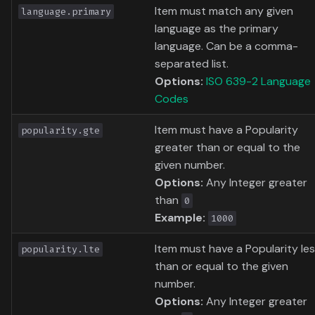
Item must match any given
language.primary
language as the primary
language. Can be a comma-
separated list.
Options:
ISO 639-2 Language
Codes
Item must have a Popularity
popularity.gte
greater than or equal to the
given number.
Options:
Any Integer greater
than
0
Example:
1000
Item must have a Popularity le
popularity.lte
than or equal to the given
number.
Options:
Any Integer greater