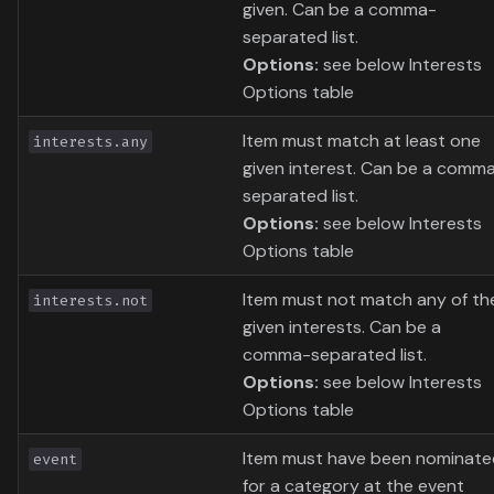
given. Can be a comma-
separated list.
Options:
see below Interests
Options table
Item must match at least one
interests.any
given interest. Can be a comm
separated list.
Options:
see below Interests
Options table
Item must not match any of th
interests.not
given interests. Can be a
comma-separated list.
Options:
see below Interests
Options table
Item must have been nominate
event
for a category at the event