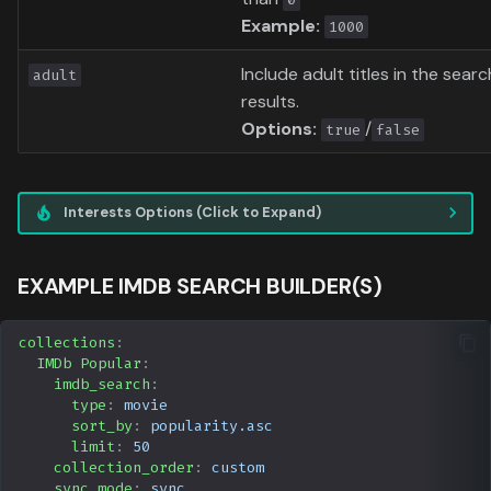
Example:
1000
Include adult titles in the searc
adult
results.
Options:
/
true
false
Interests Options (Click to Expand)
EXAMPLE IMDB SEARCH BUILDER(S)
collections
:
IMDb Popular
:
imdb_search
:
type
:
movie
sort_by
:
popularity.asc
limit
:
50
collection_order
:
custom
sync_mode
:
sync