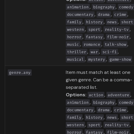
,
,
animation
biography
comedy
,
,
,
documentary
drama
crime
,
,
,
family
history
news
short
,
,
,
western
sport
reality-tv
,
,
,
horror
fantasy
film-noir
,
,
,
music
romance
talk-show
,
,
,
thriller
war
sci-fi
,
,
musical
mystery
game-show
Item must match at least one
genre.any
given genre. Can be a comma-
separated list.
Options:
,
,
action
adventure
,
,
animation
biography
comedy
,
,
,
documentary
drama
crime
,
,
,
family
history
news
short
,
,
,
western
sport
reality-tv
,
,
,
horror
fantasy
film-noir