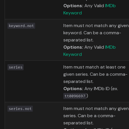
Options:
Any Valid
IMDb
Keyword
Item must not match any given
keyword.not
keyword. Can be a comma-
separated list.
Options:
Any Valid
IMDb
Keyword
Item must match at least one
series
given series. Can be a comma-
separated list.
Options:
Any IMDb ID (ex.
)
tt0096697
Item must not match any given
series.not
series. Can be a comma-
separated list.