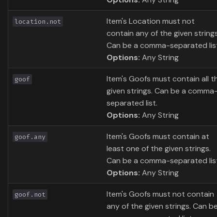
Item's Location must not
location.not
contain any of the given strings
Can be a comma-separated lis
Options:
Any String
Item's Goofs must contain all t
goof
given strings. Can be a comma
separated list.
Options:
Any String
Item's Goofs must contain at
goof.any
least one of the given strings.
Can be a comma-separated lis
Options:
Any String
Item's Goofs must not contain
goof.not
any of the given strings. Can b