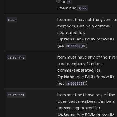
than
0
Example:
1000
Item must have all the given ca
cast
members. Can be a comma-
separated list.
Options:
Any IMDb Person ID
(ex.
)
nm0000138
Item must have any of the give
cast.any
cast members. Can be a
comma-separated list.
Options:
Any IMDb Person ID
(ex.
)
nm0000138
Item must not have any of the
cast.not
given cast members. Can be a
comma-separated list.
Options:
Any IMDb Person ID