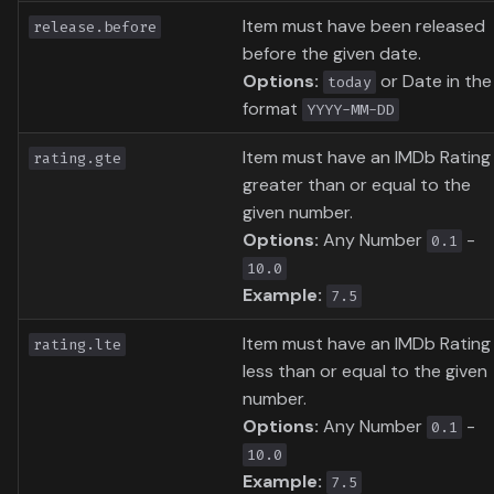
Item must have been released
release.before
before the given date.
Options:
or Date in the
today
format
YYYY-MM-DD
Item must have an IMDb Rating
rating.gte
greater than or equal to the
given number.
Options:
Any Number
-
0.1
10.0
Example:
7.5
Item must have an IMDb Rating
rating.lte
less than or equal to the given
number.
Options:
Any Number
-
0.1
10.0
Example:
7.5