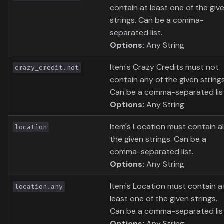
contain at least one of the giv
strings. Can be a comma-
separated list.
Options:
Any String
Item's Crazy Credits must not
crazy_credit.not
contain any of the given strings
Can be a comma-separated lis
Options:
Any String
Item's Location must contain al
location
the given strings. Can be a
comma-separated list.
Options:
Any String
Item's Location must contain a
location.any
least one of the given strings.
Can be a comma-separated lis
Options:
Any String