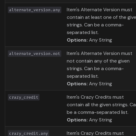
Item's Alternate Version must
alternate_version.any
contain at least one of the giv
strings. Can be a comma-
separated list.
Options:
Any String
Item's Alternate Version must
alternate_version.not
not contain any of the given
strings. Can be a comma-
separated list.
Options:
Any String
Item's Crazy Credits must
crazy_credit
contain all the given strings. C
be a comma-separated list.
Options:
Any String
Item's Crazy Credits must
crazy_credit.any