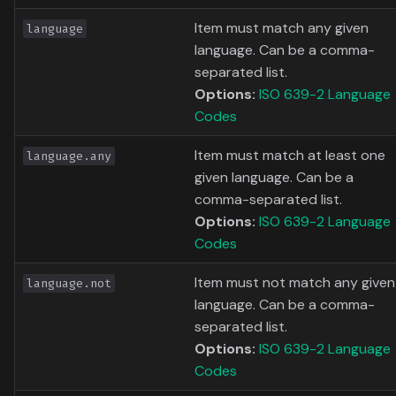
Item must match any given
language
language. Can be a comma-
separated list.
Options:
ISO 639-2 Language
Codes
Item must match at least one
language.any
given language. Can be a
comma-separated list.
Options:
ISO 639-2 Language
Codes
Item must not match any given
language.not
language. Can be a comma-
separated list.
Options:
ISO 639-2 Language
Codes