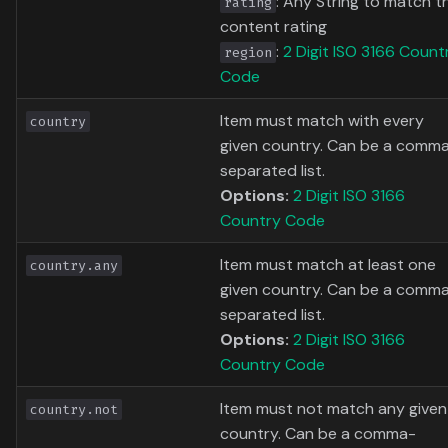
: Any String to match t
rating
content rating
:
2 Digit ISO 3166 Count
region
Code
Item must match with every
country
given country. Can be a comm
separated list.
Options:
2 Digit ISO 3166
Country Code
Item must match at least one
country.any
given country. Can be a comm
separated list.
Options:
2 Digit ISO 3166
Country Code
Item must not match any given
country.not
country. Can be a comma-