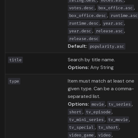
rating.desc
votes.asc
,
,
votes.desc
box_office.asc
,
box_office.desc
runtime.asc
,
,
runtime.desc
year.asc
,
,
year.desc
release.asc
release.desc
Default:
popularity.asc
Search by title name.
title
Options:
Any String
Item must match at least one
type
given type. Can be a comma-
separated list.
Options:
,
,
movie
tv_series
,
,
short
tv_episode
,
,
tv_mini_series
tv_movie
,
,
tv_special
tv_short
,
,
video_game
video