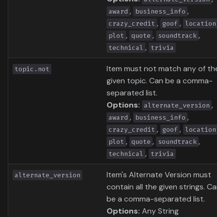
,
,
award
business_info
,
,
crazy_credit
goof
location
,
,
,
plot
quote
soundtrack
,
technical
trivia
Item must not match any of th
topic.not
given topic. Can be a comma-
separated list.
Options:
,
alternate_version
,
,
award
business_info
,
,
crazy_credit
goof
location
,
,
,
plot
quote
soundtrack
,
technical
trivia
Item's Alternate Version must
alternate_version
contain all the given strings. C
be a comma-separated list.
Options:
Any String