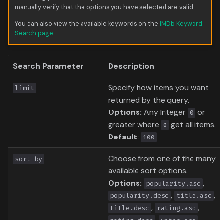
Data
s
manually verify that the options you have selected are valid.
Formula 1 Metadata Guid
Trending
Popular
Media
Upcoming
You can also view the available keywords on the
IMDb Keyword
e
Search page
.
MediUX Assets Guide
Userlist
Search
People
a
r
Managing
Season
Production
Search Parameter
Description
Recommendations
c
Special
Time
Specify how items you want
limit
h
Reverting Kometa Change
returned by the query.
Suggested
Options:
Any Integer
or
0
i
Switching from PMM to
greater where
get all items.
0
n
Kometa
TV
Default:
100
g
Choose from one of the many
Upcoming
sort_by
available sort options.
Options:
,
UserList
popularity.asc
,
,
popularity.desc
title.asc
,
,
title.desc
rating.asc
,
,