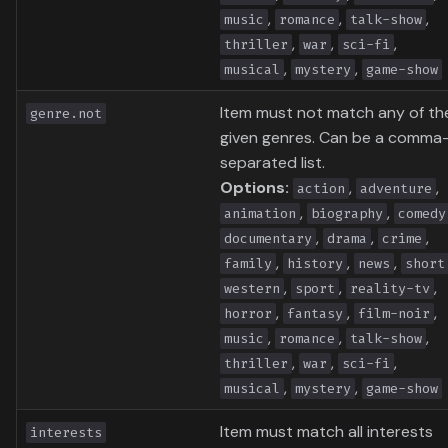
,
,
,
music
romance
talk-show
,
,
,
thriller
war
sci-fi
,
,
musical
mystery
game-show
Item must not match any of th
genre.not
given genres. Can be a comma
separated list.
Options:
,
,
action
adventure
,
,
animation
biography
comedy
,
,
,
documentary
drama
crime
,
,
,
family
history
news
short
,
,
,
western
sport
reality-tv
,
,
,
horror
fantasy
film-noir
,
,
,
music
romance
talk-show
,
,
,
thriller
war
sci-fi
,
,
musical
mystery
game-show
Item must match all interests
interests