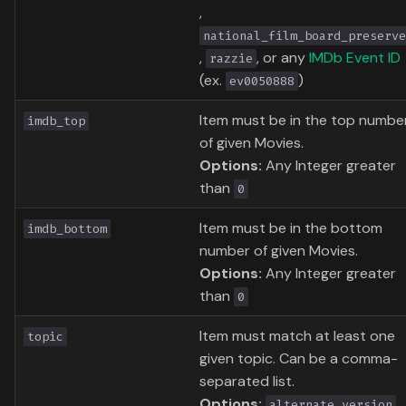
,
national_film_board_preserve
,
, or any
IMDb Event ID
razzie
(ex.
)
ev0050888
Item must be in the top numbe
imdb_top
of given Movies.
Options:
Any Integer greater
than
0
Item must be in the bottom
imdb_bottom
number of given Movies.
Options:
Any Integer greater
than
0
Item must match at least one
topic
given topic. Can be a comma-
separated list.
Options:
,
alternate_version