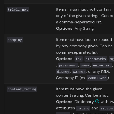
Item's Trivia must not contain
trivia.not
any of the given strings. Can b
a comma-separated list.
Options:
Any String
Item must have been released
company
by any company given. Can be
comma-separated list.
Options:
,
,
fox
dreamworks
mg
,
,
,
,
paramount
sony
universal
,
, or any IMDb
disney
warner
Company ID (ex.
)
co0023400
Item must have the given
content_rating
content rating. Can be a list.
Options:
Dictionary
with t
attributes
and
rating
region