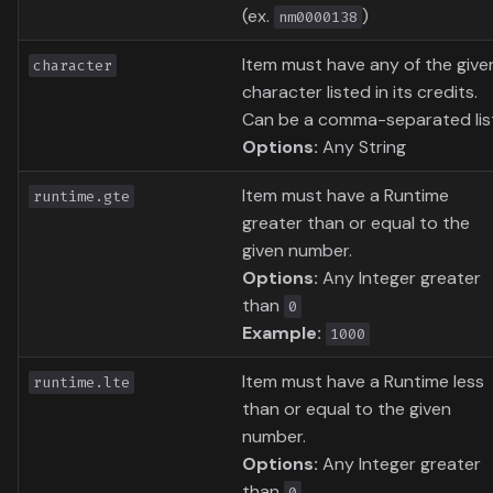
(ex.
)
nm0000138
Item must have any of the give
character
character listed in its credits.
Can be a comma-separated lis
Options:
Any String
Item must have a Runtime
runtime.gte
greater than or equal to the
given number.
Options:
Any Integer greater
than
0
Example:
1000
Item must have a Runtime less
runtime.lte
than or equal to the given
number.
Options:
Any Integer greater
than
0