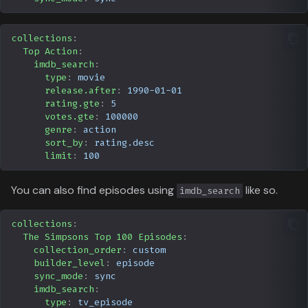
collections
:
Top Action
:
imdb_search
:
type
:
movie
release.after
:
1990-01-01
rating.gte
:
5
votes.gte
:
100000
genre
:
action
sort_by
:
rating.desc
limit
:
100
You can also find episodes using
like so.
imdb_search
collections
:
The Simpsons Top 100 Episodes
:
collection_order
:
custom
builder_level
:
episode
sync_mode
:
sync
imdb_search
:
type
:
tv_episode