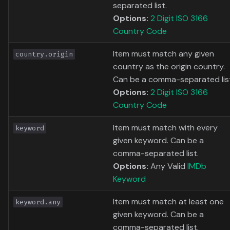
separated list.
Options:
2 Digit ISO 3166
Country Code
Item must match any given
country.origin
country as the origin country.
Can be a comma-separated lis
Options:
2 Digit ISO 3166
Country Code
Item must match with every
keyword
given keyword. Can be a
comma-separated list.
Options:
Any Valid
IMDb
Keyword
Item must match at least one
keyword.any
given keyword. Can be a
comma-separated list.