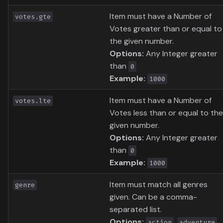
Item must have a Number of
votes.gte
Votes greater than or equal to
the given number.
Options:
Any Integer greater
than
0
Example:
1000
Item must have a Number of
votes.lte
Votes less than or equal to the
given number.
Options:
Any Integer greater
than
0
Example:
1000
Item must match all genres
genre
given. Can be a comma-
separated list.
Options:
,
,
action
adventure