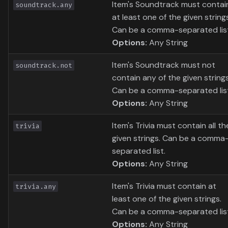
Item's Soundtrack must contai
soundtrack.any
at least one of the given string
Can be a comma-separated lis
Options:
Any String
Item's Soundtrack must not
soundtrack.not
contain any of the given strings
Can be a comma-separated lis
Options:
Any String
Item's Trivia must contain all th
trivia
given strings. Can be a comma
separated list.
Options:
Any String
Item's Trivia must contain at
trivia.any
least one of the given strings.
Can be a comma-separated lis
Options:
Any String