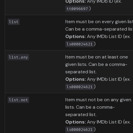
Options:
Any IMDb ID (ex.
)
tt0096697
Item must be on every given list
list
Can be a comma-separated lis
Options:
Any IMDb List ID (ex.
)
ls000024621
Item must be on at least one
list.any
given lists. Can be a comma-
separated list.
Options:
Any IMDb List ID (ex.
)
ls000024621
Item must not be on any given
list.not
lists. Can be a comma-
separated list.
Options:
Any IMDb List ID (ex.
)
ls000024621