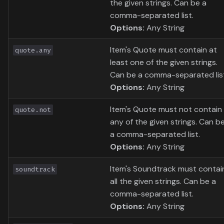
the given strings. Can be a
comma-separated list.
Options:
Any String
Item's Quote must contain at
quote.any
least one of the given strings.
Can be a comma-separated lis
Options:
Any String
Item's Quote must not contain
quote.not
any of the given strings. Can b
a comma-separated list.
Options:
Any String
Item's Soundtrack must contai
soundtrack
all the given strings. Can be a
comma-separated list.
Options:
Any String