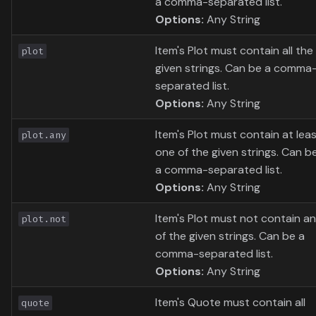
a comma-separated list.
Options:
Any String
Item's Plot must contain all the
plot
given strings. Can be a comma
separated list.
Options:
Any String
Item's Plot must contain at lea
plot.any
one of the given strings. Can b
a comma-separated list.
Options:
Any String
Item's Plot must not contain a
plot.not
of the given strings. Can be a
comma-separated list.
Options:
Any String
Item's Quote must contain all
quote