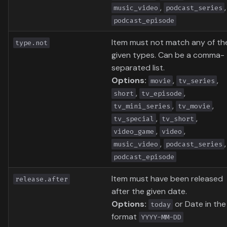
,
,
music_video
podcast_series
podcast_episode
Item must not match any of th
type.not
given types. Can be a comma-
separated list.
Options:
,
,
movie
tv_series
,
,
short
tv_episode
,
,
tv_mini_series
tv_movie
,
,
tv_special
tv_short
,
,
video_game
video
,
,
music_video
podcast_series
podcast_episode
Item must have been released
release.after
after the given date.
Options:
or Date in the
today
format
YYYY-MM-DD