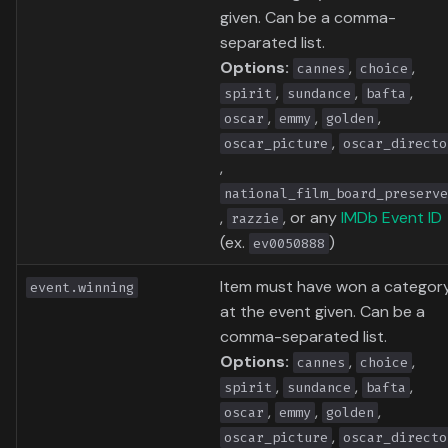
given. Can be a comma-
separated list.
Options:
,
,
cannes
choice
,
,
,
spirit
sundance
bafta
,
,
,
oscar
emmy
golden
,
oscar_picture
oscar_directo
,
national_film_board_preserve
,
, or any
IMDb Event ID
razzie
(ex.
)
ev0050888
Item must have won a categor
event.winning
at the event given. Can be a
comma-separated list.
Options:
,
,
cannes
choice
,
,
,
spirit
sundance
bafta
,
,
,
oscar
emmy
golden
,
oscar_picture
oscar_directo