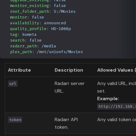
monitor_existing
:
false
root_folder_path
:
S:/Movies
monitor
:
false
availability
:
announced
quality_profile
:
HD-1080p
tag
:
kometa
search
:
false
radarr_path
:
/media
plex_path
:
/mnt/unionfs/Movies
Attribute
Description
Allowed Values 
Radarr server
Any valid URL, inc
url
URL.
set.
Example:
http://192.168.
Radarr API
Any valid token o
token
token.