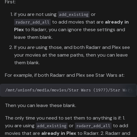
First:
if you are not using
or
add_existing
to add movies that are
already in
radarr_add_all
Plex
to Radarr, you can ignore these settings and
leave them blank.
If you
are
using those, and both Radarr and Plex see
your movies at the same paths, then you can leave
them blank.
For example, if both Radarr and Plex see Star Wars at:
Then you can leave these blank.
The only time you need to set them to anything is if: 1.
you are using
or
to add
add_existing
radarr_add_all
movies that are
already in Plex
to Radarr. 2. Radarr and