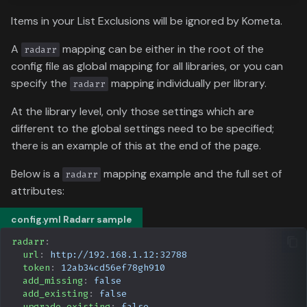
Data
s
Formula 1 Metadata Guid
Items in your List Exclusions will be ignored by Kometa.
Media
e
A
mapping can be either in the root of the
radarr
MediUX Assets Guide
People
a
config file as global mapping for all libraries, or you can
specify the
mapping individually per library.
r
radarr
Managing
Production
Recommendations
c
At the library level, only those settings which are
Time
different to the global settings need to be specified;
h
Reverting Kometa Change
there is an example of this at the end of the page.
i
Switching from PMM to
Below is a
mapping example and the full set of
radarr
n
Kometa
attributes:
g
config.yml Radarr sample
radarr
:
url
:
http://192.168.1.12:32788
token
:
12ab34cd56ef78gh910
add_missing
:
false
add_existing
:
false
upgrade_existing
:
false