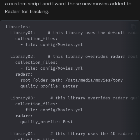
a custom script and I want those new movies added to
Radarr for tracking.