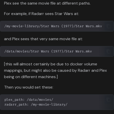
Plex see the same movie file at different paths.
For example, if Radarr sees Star Wars at:
and Plex sees that very same movie file at:
[this will almost certainly be due to docker volume
mappings, but might also be caused by Radarr and Plex
being on different machines.]
Then you would set these: