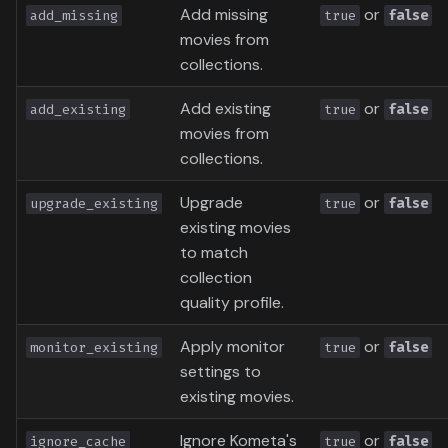
Add missing
or
add_missing
true
false
movies from
collections.
Add existing
or
add_existing
true
false
movies from
collections.
Upgrade
or
upgrade_existing
true
false
existing movies
to match
collection
quality profile.
Apply monitor
or
monitor_existing
true
false
settings to
existing movies.
Ignore Kometa's
or
ignore_cache
true
false