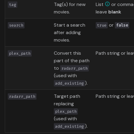
Tag(s) for new
List
or comma-
tag
movies.
leave
blank
Start a search
or
search
true
false
after adding
movies.
Convert this
Path string or le
plex_path
part of the path
to
radarr_path
(used with
).
add_existing
Target path
Path string or le
radarr_path
replacing
plex_path
(used with
).
add_existing