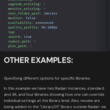
upgrade_existing
:
#
monitor_existing
:
#
root_folder_path
:
/movies
monitor
:
false
availability
:
announced
quality_profile
:
HD-1080p
tag
:
search
:
true
radarr_path
:
#
plex_path
:
#
OTHER EXAMPLES:
Specifying different options for specific libraries:
In this example we have two Radarr instances, standard
and 4K, and four libraries showing how one can override
individual settings at the library level. Also, movies are
being added to the "Library05" library outside Radarr via