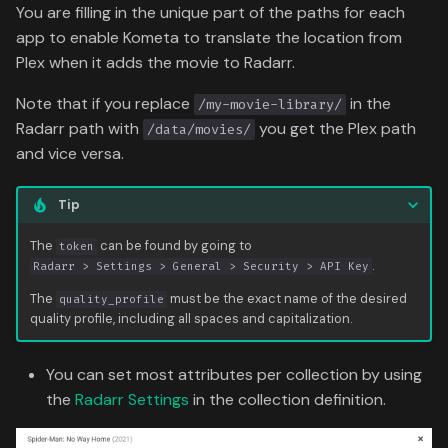
You are filling in the unique part of the paths for each
app to enable Kometa to translate the location from
Plex when it adds the movie to Radarr.
Note that if you replace
in the
/my-movie-library/
Radarr path with
you get the Plex path
/data/movies/
and vice versa.
Tip
The
can be found by going to
token
.
Radarr > Settings > General > Security > API Key
The
must be the exact name of the desired
quality_profile
quality profile, including all spaces and capitalization.
You can set most attributes per collection by using
the
Radarr Settings
in the collection definition.