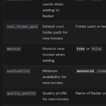
cache when
adding to
Radarr.
Default root
Folder path or l
root_folder_path
folder path for
new movies.
Monitor new
or
monitor
true
false
movies when
adding.
Minimum
,
availability
announced
cine
availability for
new movies.
Quality profile
Name of Radarr pr
quality_profile
for new movies.