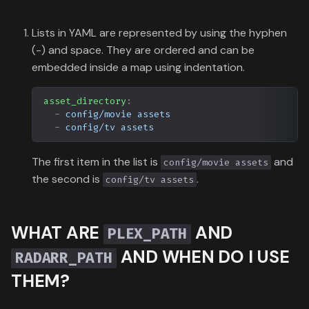
Lists in YAML are represented by using the hyphen
(-) and space. They are ordered and can be
embedded inside a map using indentation.
asset_directory
:
-
config/movie assets
-
config/tv assets
The first item in the list is
and
config/movie assets
the second is
.
config/tv assets
WHAT ARE
AND
PLEX_PATH
AND WHEN DO I USE
RADARR_PATH
THEM?