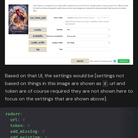
Based on that UI, the settings would be [settings not
based on things in this image are shown as
; url and
#
token are of course required they are not shown here to
focus on the settings that are shown above]:
radarr
:
url
:
#
token
:
#
add_missing
:
#
add_existing
:
#