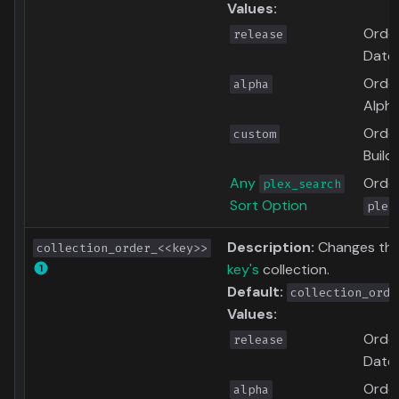
Values:
Order
release
Date
Order
alpha
Alpha
Order
custom
Build
Any
Order
plex_search
Sort Option
plex
Description:
Changes the 
collection_order_<<key>>
key's
collection.
Default:
collection_orde
Values:
Order
release
Date
Order
alpha