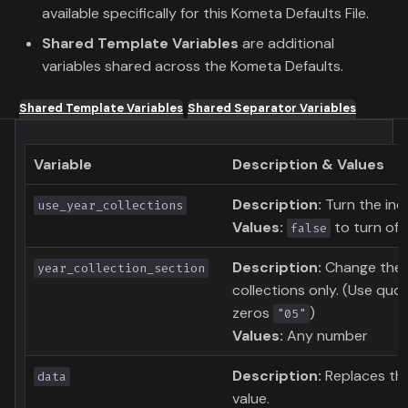
available specifically for this Kometa Defaults File.
Shared Template Variables
are additional
variables shared across the Kometa Defaults.
Shared Template Variables
Shared Separator Variables
Variable
Description & Values
Description:
Turn the indi
use_year_collections
Values:
to turn of 
false
Description:
Change the c
year_collection_section
collections only. (Use quo
zeros
)
"05"
Values:
Any number
Description:
Replaces th
data
value.