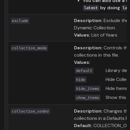
You can also use a va
by doing
latest
lat
Description:
Exclude thes
exclude
Dynamic Collection.
Values:
List of Years
Description:
Controls the
collection_mode
collections in this file.
Values:
Library def
default
Hide Collec
hide
Hide Items i
hide_items
Show this C
show_items
Description:
Changes the 
collection_order
collections in a Defaults Fil
Default:
COLLECTION_OR