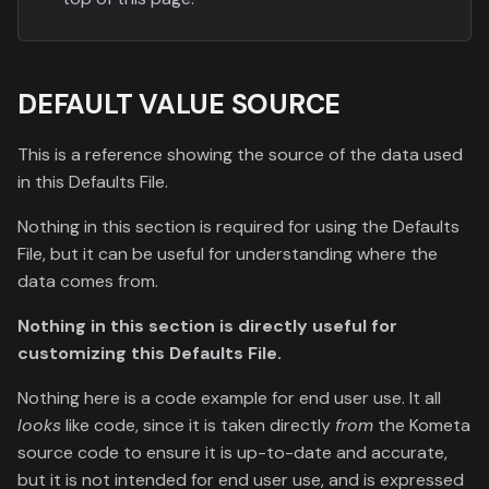
DEFAULT VALUE SOURCE
This is a reference showing the source of the data used
in this Defaults File.
Nothing in this section is required for using the Defaults
File, but it can be useful for understanding where the
data comes from.
Nothing in this section is directly useful for
customizing this Defaults File.
Nothing here is a code example for end user use. It all
looks
like code, since it is taken directly
from
the Kometa
source code to ensure it is up-to-date and accurate,
but it is not intended for end user use, and is expressed