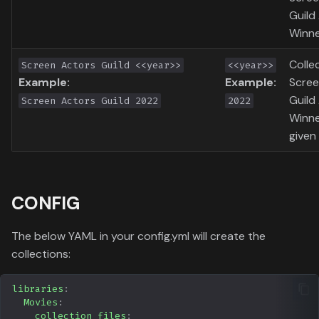
Guild
Winne
Colle
Screen Actors Guild <<year>>
<<year>>
Example:
Example:
Scree
Guild
Screen Actors Guild 2022
2022
Winne
given 
CONFIG
The below YAML in your config.yml will create the
collections:
libraries
:
Movies
:
collection_files
: