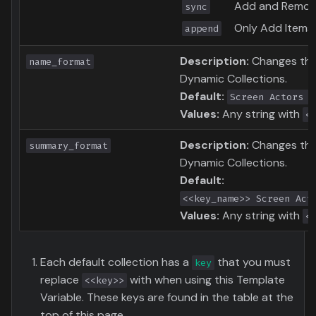
Add and Remove
sync
Only Add Items 
append
Description:
Changes the 
name_format
Dynamic Collections.
Default:
Screen Actors G
Values:
Any string with
<
Description:
Changes the
summary_format
Dynamic Collections.
Default:
<<key_name>> Screen Act
Values:
Any string with
<
Each default collection has a
that you must
key
replace
with when using this Template
<<key>>
Variable. These keys are found in the table at the
top of this page.