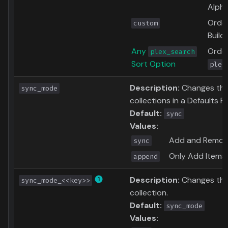
Alpha
Order
custom
Build
Any
Order
plex_search
Sort Option
plex
Description:
Changes the 
sync_mode
collections in a Defaults Fil
Default:
sync
Values:
Add and Remove
sync
Only Add Items 
append
Description:
Changes the
sync_mode_<<key>>
collection.
Default:
sync_mode
Values: