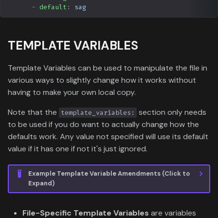
-
default
:
sag
TEMPLATE VARIABLES
Template Variables can be used to manipulate the file in
various ways to slightly change how it works without
having to make your own local copy.
Note that the
section only needs
template_variables:
to be used if you do want to actually change how the
defaults work. Any value not specified will use its default
value if it has one if not it's just ignored.
Example Template Variable Amendments (Click to
Expand)
File-Specific Template Variables
are variables