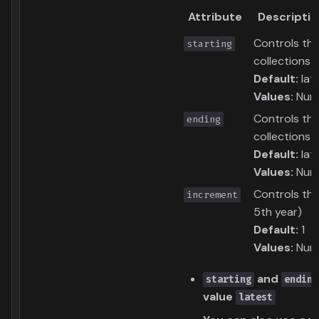
Attribute
Descriptio
Controls the
starting
collections
Default:
lat
Values:
Numb
Controls the
ending
collections
Default:
lat
Values:
Numb
Controls the
increment
5th year)
Default:
1
Values:
Numb
and
starting
ending
value
latest