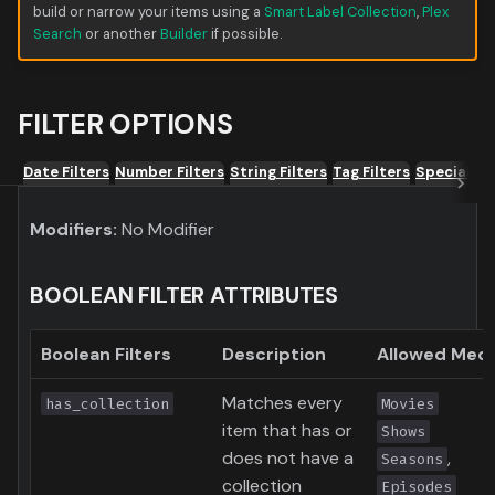
build or narrow your items using a
Smart Label Collection
,
Plex
Search
or another
Builder
if possible.
FILTER OPTIONS
Date Filters
Number Filters
String Filters
Tag Filters
Special Fil
Modifiers:
No Modifier
BOOLEAN FILTER ATTRIBUTES
Boolean Filters
Description
Allowed Medi
Matches every
has_collection
Movies
item that has or
Shows
does not have a
,
Seasons
collection
Episodes