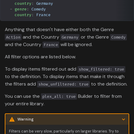
country
:
Germany
BoxOfficeMojo
-
genre
:
Comedy
country
:
France
SIMKL
Anything that doesn't have either both the Genre
StevenLu
and the Country
or the Genre
Action
Germany
Comedy
and the Country
will be ignored.
France
Text File
All filter options are listed below.
AniDB
To display items filtered out add
show_filtered: true
to the definition. To display items that make it through
AniList
the filters add
to the definition.
show_unfiltered: true
MyAnimeList
You can use the
Builder to filter from
plex_all: true
your entire library.
Warning
Filters can be very slow, particularly on larger libraries. Try to