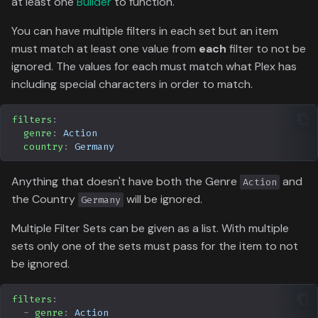
at least one
Builder
to function.
Data
g
Formula 1 Metadata Guid
Tracearr
Attribute
Media
Trending
Popular
You can have multiple filters in each set but an item
s
must match at least one value from
each
filter to not be
MediUX Assets Guide
Radarr
People
Userlist
Search
e
ignored. The values for each must match what Plex has
including special characters in order to match.
a
Managing
Sonarr
Production
Season
Recommendations
r
filters
:
MDBList
Time
Special
genre
:
Action
c
Reverting Kometa Change
country
:
Germany
YamTrack
Suggested
h
Switching from PMM to
Anything that doesn't have both the Genre
and
Action
Kometa
Serializd
TV
the Country
will be ignored.
Germany
Multiple Filter Sets can be given as a list. With multiple
Floppy
Upcoming
sets only one of the sets must pass for the item to not
be ignored.
Letterboxd
UserList
ICheckMovies
filters
:
-
genre
:
Action