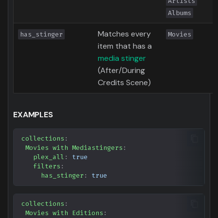
Artists
Albums
Matches every
has_stinger
Movies
item that has a
media stinger
(After/During
Credits Scene)
EXAMPLES
collections
:
Movies with Mediastingers
:
plex_all
:
true
filters
:
has_stinger
:
true
collections
:
Movies with Editions
: