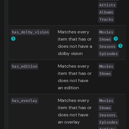
Artists
Albums
Tracks
Matches every
has_dolby_vision
Movies
item that has or
Shows
does not have a
Seasons
dolby vision
Episodes
Matches every
has_edition
Movies
item that has or
Shows
does not have
an edition
Matches every
has_overlay
Movies
item that has or
Shows
does not have
,
Seasons
an overlay
Episodes