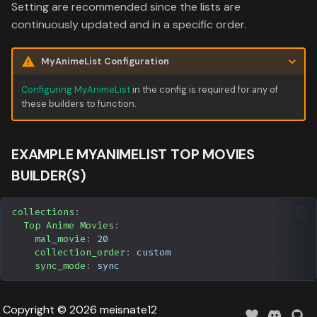
Data
Setting are recommended since the lists are
s
Formula 1 Metadata Guid
Trending
Media
Upcoming
continuously updated and in a specific order.
e
MediUX Assets Guide
Userlist
People
a
MyAnimeList Configuration
r
Managing
Production
Configuring MyAnimeList
in the config is required for any of
these builders to function.
Recommendations
c
Time
h
Reverting Kometa Change
EXAMPLE MYANIMELIST TOP MOVIES
i
BUILDER(S)
Switching from PMM to
n
Kometa
collections
:
g
Top Anime Movies
:
mal_movie
:
20
collection_order
:
custom
sync_mode
:
sync
Copyright © 2026 meisnate12