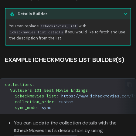
Data
s
Formula 1 Metadata Guid
Trending
Popular
Media
Upcoming
Details Builder
e
MediUX Assets Guide
Userlist
Search
People
a
You can replace
with
icheckmovies_list
if you would like to fetch and use
icheckmovies_list_details
r
Managing
the description from the list
Season
Production
Recommendations
c
Special
Time
EXAMPLE ICHECKMOVIES LIST BUILDER(S)
h
Reverting Kometa Change
Suggested
i
Switching from PMM to
n
Kometa
TV
collections
:
Vulture’s 101 Best Movie Endings
:
g
icheckmovies_list
:
https://www.icheckmovies.com/l
Upcoming
collection_order
:
custom
sync_mode
:
sync
UserList
You can update the collection details with the
ICheckMovies List's description by using