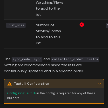
Data
Watching/Plays
s
Formula 1 Metadata Guid
Trending
Popular
Media
Upcoming
to add to the
e
list.
MediUX Assets Guide
Userlist
Search
People
a
Number of
list_size
r
Managing
Season
Movies/Shows
Production
Recommendations
to add to this
c
Special
Time
list.
h
Reverting Kometa Change
Suggested
i
The
and
sync_mode: sync
collection_order: custom
Switching from PMM to
n
Setting are recommended since the lists are
Kometa
TV
continuously updated and in a specific order.
g
Upcoming
Tautulli Configuration
UserList
Configuring Tautulli
in the config is required for any of these
builders.