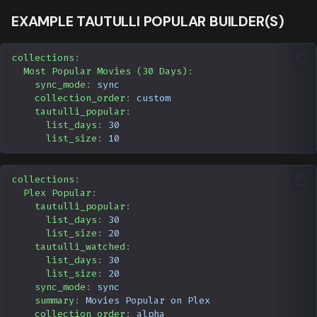
EXAMPLE TAUTULLI POPULAR BUILDER(S)
collections
:
Most Popular Movies (30 Days)
:
sync_mode
:
sync
collection_order
:
custom
tautulli_popular
:
list_days
:
30
list_size
:
10
collections
:
Plex Popular
:
tautulli_popular
:
list_days
:
30
list_size
:
20
tautulli_watched
:
list_days
:
30
list_size
:
20
sync_mode
:
sync
summary
:
Movies Popular on Plex
collection_order
:
alpha