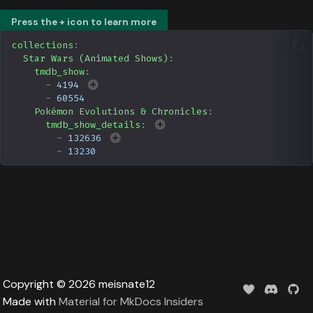
Data
s
Formula 1 Metadata Guid
Upcoming
Trending
Popular
Media
Press the + icon to learn more
e
collections
:
MediUX Assets Guide
Userlist
Search
People
Star Wars (Animated Shows)
:
a
tmdb_show
:
-
4194
r
Managing
Season
Production
-
60554
Recommendations
c
Pokémon Evolutions & Chronicles
:
Special
Time
tmdb_show_details
:
h
-
132636
Reverting Kometa Change
-
13230
Suggested
i
Switching from PMM to
n
Kometa
TV
g
Upcoming
UserList
Copyright © 2026 meisnate12
Made with
Material for MkDocs Insiders