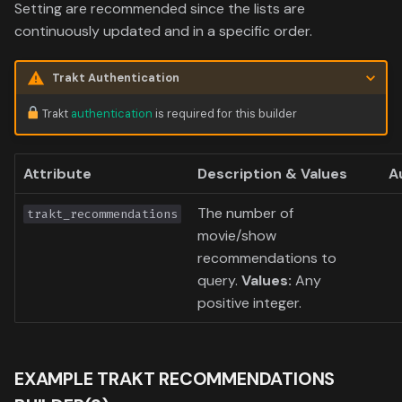
Data
Setting are recommended since the lists are
s
Formula 1 Metadata Guid
Trending
Popular
Media
Upcoming
continuously updated and in a specific order.
e
MediUX Assets Guide
Userlist
Search
People
a
Trakt Authentication
r
Managing
Season
Production
Trakt
authentication
is required for this builder
Recommendations
c
Special
Time
Attribute
Description & Values
A
h
Reverting Kometa Change
Suggested
i
The number of
trakt_recommendations
Switching from PMM to
movie/show
n
Kometa
TV
recommendations to
g
query.
Values:
Any
Upcoming
positive integer.
UserList
EXAMPLE TRAKT RECOMMENDATIONS